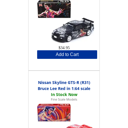
$34.95
Add to Cart
Nissan Skyline GTS-R (R31)
Bruce Lee Red in 1:64 scale
Fine Scale Models