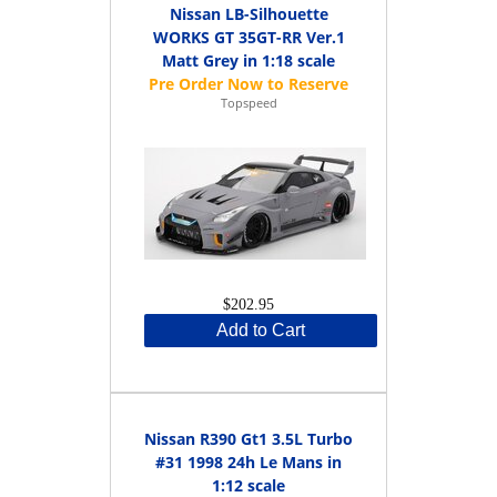
Nissan LB-Silhouette
WORKS GT 35GT-RR Ver.1
Matt Grey in 1:18 scale
Topspeed
$202.95
Add to Cart
Nissan R390 Gt1 3.5L Turbo
#31 1998 24h Le Mans in
1:12 scale