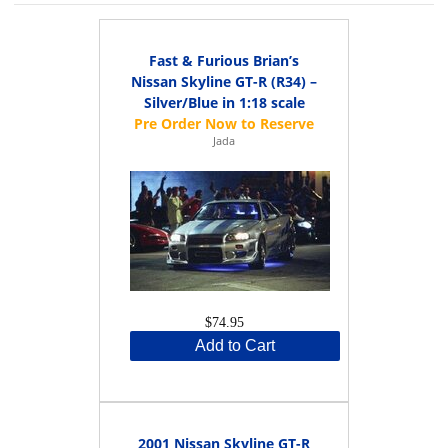
Fast & Furious Brian’s
Nissan Skyline GT-R (R34) –
Silver/Blue in 1:18 scale
Jada
$74.95
Add to Cart
2001 Nissan Skyline GT-R