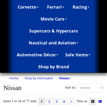
Corvette
Ferrari
Racing
Movie Cars
Supercars & Hypercars
Nautical and Aviation
Automotive Décor
Sale Items
Shop by Brand
Home
Shop by Automaker
Nissan
»
»
»
Nissan
Sort by:
2
3
4
>
Items 1 to 24 of 77 total
View as:
1