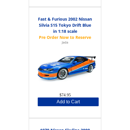
Fast & Furious 2002 Nissan
Silvia S15 Tokyo Drift Blue
in 1:18 scale
Jada
$74.95
Add to Cart