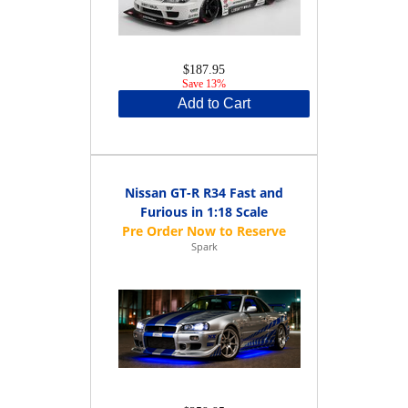
$187.95
Save 13%
Add to Cart
Nissan GT-R R34 Fast and
Furious in 1:18 Scale
Spark