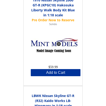
1970 Nissan Skyline 2000
GT-R (KPGC10) Hakosuka
Liberty Walk Body Kit Blue
in 1:18 scale
Solido
$59.99
Add to Cart
LBWK Nissan Skyline GT-R
(R32) Kaido Works LB-
Hinomaru in 1:18 scale