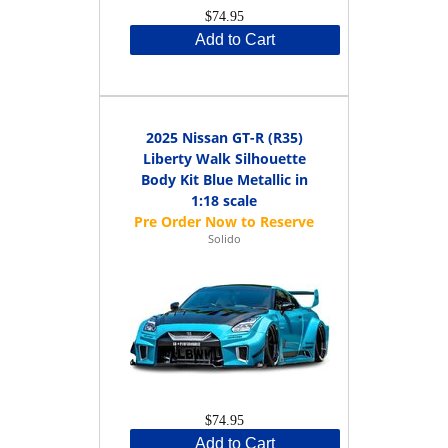
$74.95
Add to Cart
2025 Nissan GT-R (R35)
Liberty Walk Silhouette
Body Kit Blue Metallic in
1:18 scale
Solido
$74.95
Add to Cart