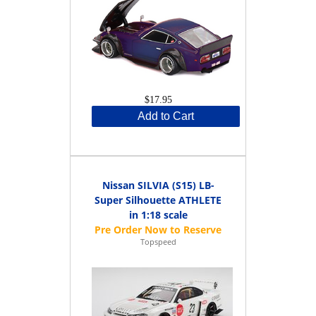
$17.95
Add to Cart
Nissan SILVIA (S15) LB-
Super Silhouette ATHLETE
in 1:18 scale
Topspeed