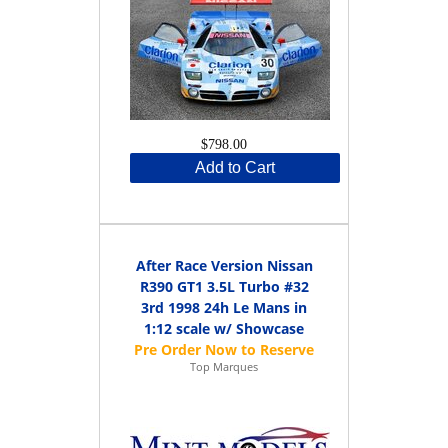
$798.00
Add to Cart
After Race Version Nissan
R390 GT1 3.5L Turbo #32
3rd 1998 24h Le Mans in
1:12 scale w/ Showcase
Top Marques