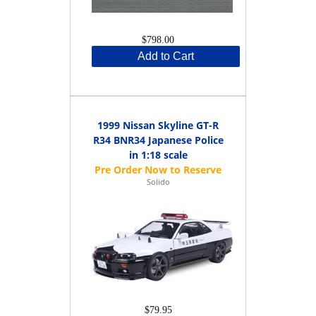
$798.00
Add to Cart
1999 Nissan Skyline GT-R
R34 BNR34 Japanese Police
in 1:18 scale
Solido
$79.95