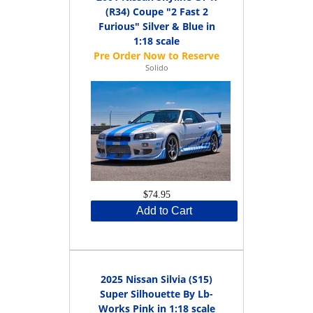
(R34) Coupe "2 Fast 2
Furious" Silver & Blue in
1:18 scale
Solido
$74.95
Add to Cart
2025 Nissan Silvia (S15)
Super Silhouette By Lb-
Works Pink in 1:18 scale