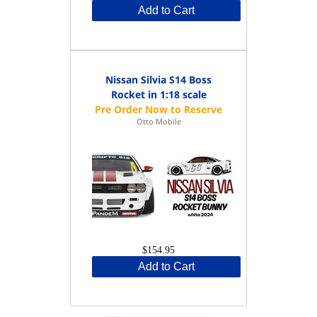
Add to Cart
Nissan Silvia S14 Boss
Rocket in 1:18 scale
Otto Mobile
$154.95
Add to Cart