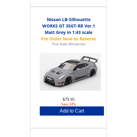
Nissan LB-Silhouette
WORKS GT 35GT-RR Ver.1
Matt Grey in 1:43 scale
True Scale Miniatures
$79.95
Save 24%
Add to Cart