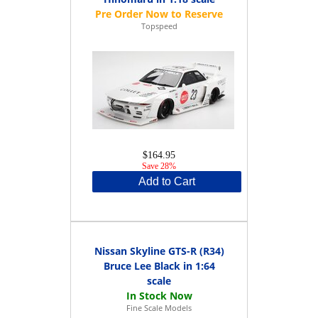
Topspeed
$164.95
Save 28%
Add to Cart
Nissan Skyline GTS-R (R34)
Bruce Lee Black in 1:64
scale
Fine Scale Models