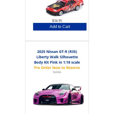
$34.95
Add to Cart
2025 Nissan GT-R (R35)
Liberty Walk Silhouette
Body Kit Pink in 1:18 scale
Solido