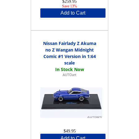
$259.95
Save 13%
Add to Cart
Nissan Fairlady Z Akuma
no Z Wangan Midnight
Comic #1 Version in 1:64
scale
AUTOart
$49.95
Add to Cart