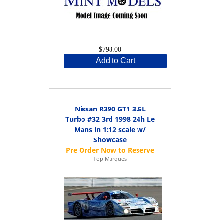
$798.00
Add to Cart
Nissan R390 GT1 3.5L
Turbo #32 3rd 1998 24h Le
Mans in 1:12 scale w/
Showcase
Top Marques