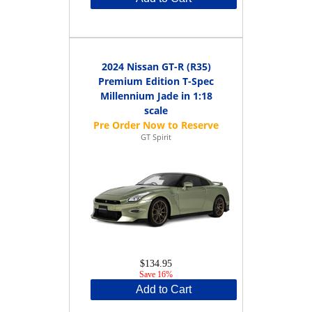
2024 Nissan GT-R (R35)
Premium Edition T-Spec
Millennium Jade in 1:18
scale
GT Spirit
$134.95
Save 16%
Add to Cart