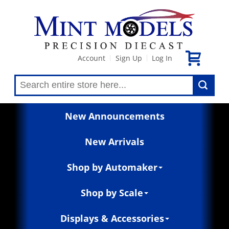
Account
Sign Up
Log In
|
|
New Announcements
New Arrivals
Shop by Automaker
Shop by Scale
Displays & Accessories