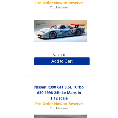
Top Marques
$798.00
Add to Cart
Nissan R390 Gt1 3.5L Turbo
#30 1998 24h Le Mans in
1:12 scale
Top Marques