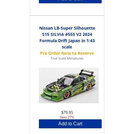
Nissan LB-Super Silhouette
S15 SILVIA #555 V2 2024
Formula Drift Japan in 1:43
scale
True Scale Miniatures
$79.95
Save 27%
Add to Cart