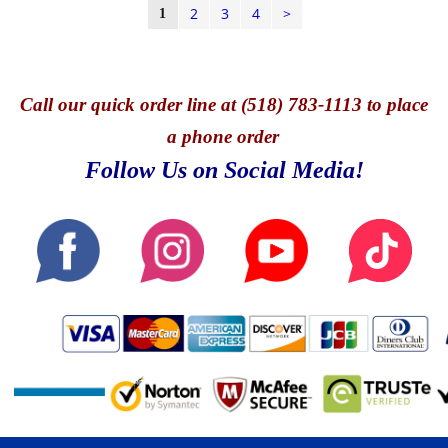
2
3
4
>
1
Call
our quick o
rder line at (518) 783-1113 to place
a phone order
Follow Us on Social Media!