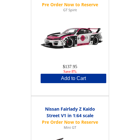
GT Spirit
$137.95
Save 8%
Add to Cart
Nissan Fairlady Z Kaido
Street V1 in 1:64 scale
Mini GT