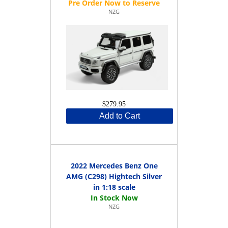
NZG
$279.95
Add to Cart
2022 Mercedes Benz One
AMG (C298) Hightech Silver
in 1:18 scale
NZG