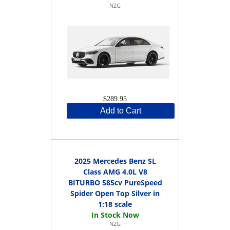
NZG
$289.95
Add to Cart
2025 Mercedes Benz SL
Class AMG 4.0L V8
BITURBO 585cv PureSpeed
Spider Open Top Silver in
1:18 scale
NZG