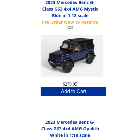
2023 Mercedes Benz G-
Class G63 4x4 AMG Mystic
Blue in 1:18 scale
NZG
$279.95
Add to Cart
2023 Mercedes Benz G-
Class G63 4x4 AMG Opalith
White in 1:18 scale