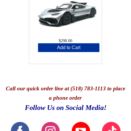
$298.00
Add to Cart
Call
our quick o
rder line at (518) 783-1113 to place
a phone order
Follow Us on Social Media!