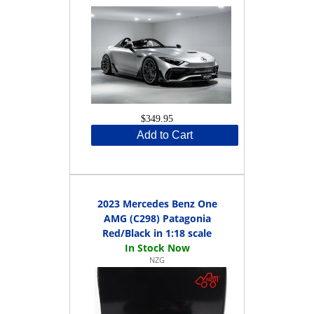
$349.95
Add to Cart
2023 Mercedes Benz One
AMG (C298) Patagonia
Red/Black in 1:18 scale
NZG