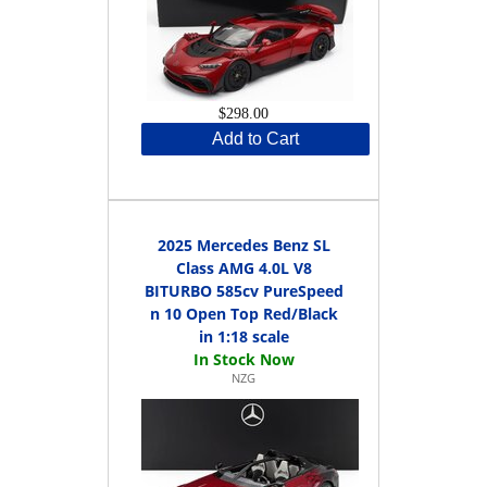
$298.00
Add to Cart
2025 Mercedes Benz SL
Class AMG 4.0L V8
BITURBO 585cv PureSpeed
n 10 Open Top Red/Black
in 1:18 scale
NZG