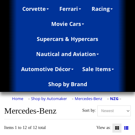
Corvette
Ferrari
Racing
Movie Cars
Supercars & Hypercars
Nautical and Aviation
Automotive Décor
Sale Items
Shop by Brand
Home
Shop by Automaker
Mercedes-Benz
NZG
»
»
»
»
Mercedes-Benz
Sort by:
Items 1 to 12 of 12 total
View as: