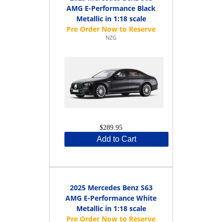
AMG E-Performance Black
Metallic in 1:18 scale
NZG
$289.95
Add to Cart
2025 Mercedes Benz S63
AMG E-Performance White
Metallic in 1:18 scale