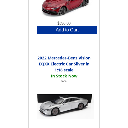
$398.00
Add to Cart
2022 Mercedes-Benz Vision
EQXX Electric Car Silver in
1:18 scale
NZG