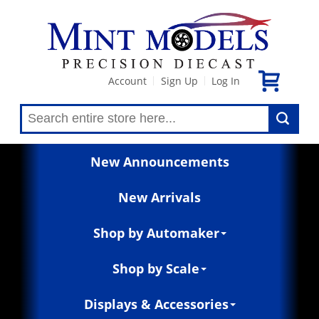
Account
Sign Up
Log In
|
|
New Announcements
New Arrivals
Shop by Automaker
Shop by Scale
Displays & Accessories