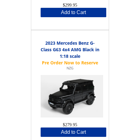
$299.95
Add to Cart
2023 Mercedes Benz G-
Class G63 4x4 AMG Black in
1:18 scale
NZG
$279.95
Add to Cart