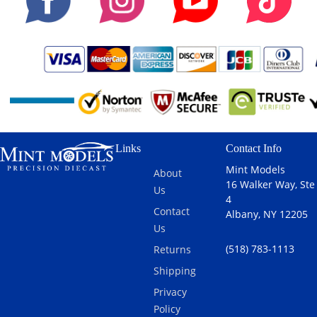
Links
Contact Info
Mint Models
About
16 Walker Way, Ste
Us
4
Contact
Albany, NY 12205
Us
(518) 783-1113
Returns
Shipping
Privacy
Policy