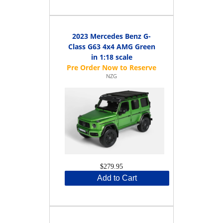
2023 Mercedes Benz G-
Class G63 4x4 AMG Green
in 1:18 scale
NZG
$279.95
Add to Cart