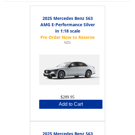
2025 Mercedes Benz S63
AMG E-Performance Silver
in 1:18 scale
NZG
$289.95
Add to Cart
2025 Mercedes Benz S63