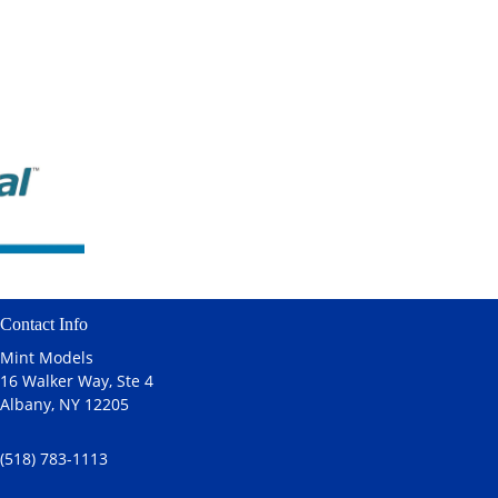
Contact Info
Mint Models
16 Walker Way, Ste 4
Albany, NY 12205
(518) 783-1113