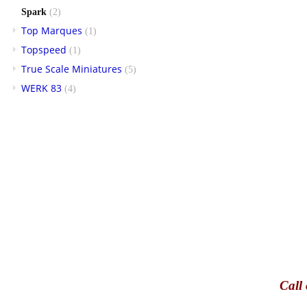
Spark
(2)
Top Marques
(1)
Topspeed
(1)
True Scale Miniatures
(5)
WERK 83
(4)
Call