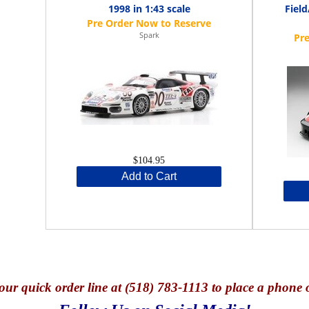
1998 in 1:43 scale
Fiel
Spark
$104.95
Add to Cart
our quick o
rder line at (518) 783-1113 to place a phone 