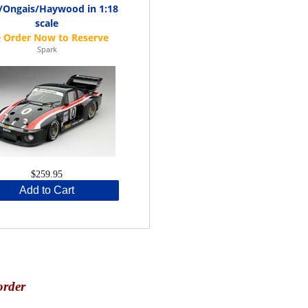
d/Ongais/Haywood in 1:18
scale
Spark
$259.95
Add to Cart
order