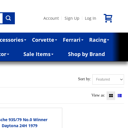
Account
Sign Up
Log In
|
|
cessories
Corvette
Ferrari
Racing
cor
Sale Items
Shop by Brand
Sort by:
View as:
sche 935/79 No.0 Winner
Daytona 24H 1979