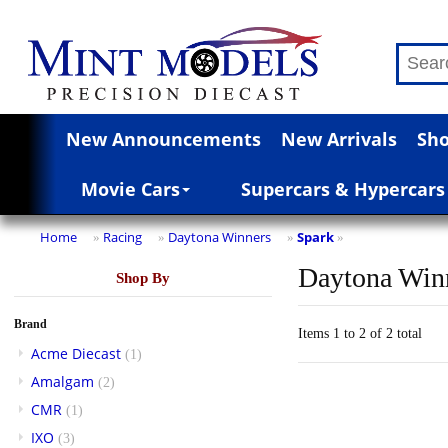
New Announcements
New Arrivals
Sho
Movie Cars
Supercars & Hypercars
Home
Racing
Daytona Winners
Spark
»
»
»
»
Daytona Win
Shop By
Brand
Items 1 to 2 of 2 total
Acme Diecast
(1)
Amalgam
(2)
CMR
(1)
IXO
(3)