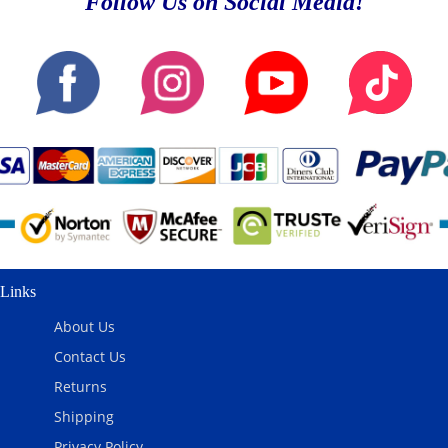
Follow Us on Social Media!
Links
About Us
Contact Us
Returns
Shipping
Privacy Policy