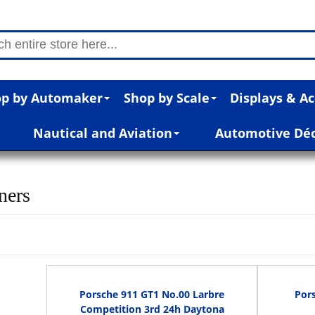
p by Automaker
Shop by Scale
Displays & Ac
Nautical and Aviation
Automotive Dé
ners
Porsche 911 GT1 No.00 Larbre
Por
Competition 3rd 24h Daytona