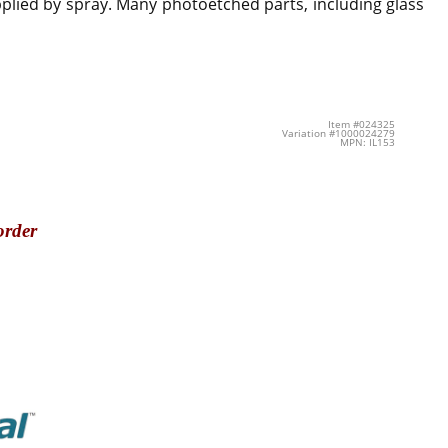
applied by spray. Many photoetched parts, including glass
Item #024325
Variation #1000024279
MPN: IL153
order