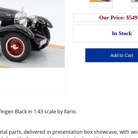
Our Price:
$549
gen Black in 1:43 scale by Ilario.
l parts, delivered in presentation box showcase, with wo