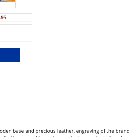
.95
oden base and precious leather, engraving of the brand