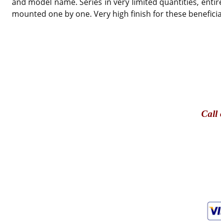
and model name. Series in very limited quantities, entir
mounted one by one. Very high finish for these beneficial
Call