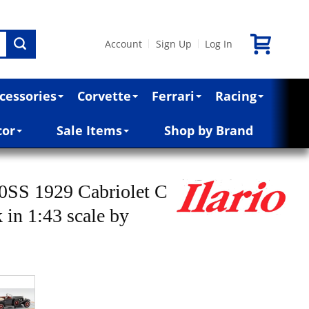
Account
Sign Up
Log In
|
|
cessories
Corvette
Ferrari
Racing
cor
Sale Items
Shop by Brand
0SS 1929 Cabriolet C
 in 1:43 scale by