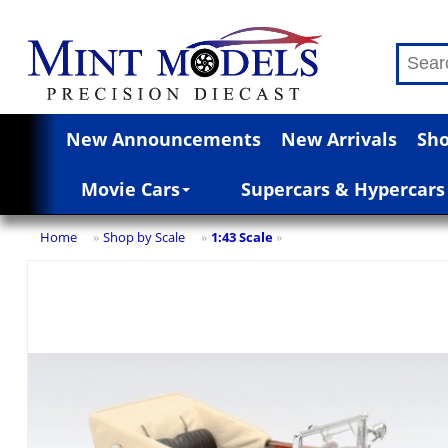
New Announcements
New Arrivals
Sho
Movie Cars
Supercars & Hypercars
Home
Shop by Scale
1:43 Scale
»
»
»