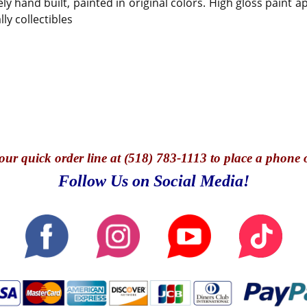
ely hand built, painted in original colors. High gloss paint 
ly collectibles
our quick o
rder line at (518) 783-1113 to place a phone 
Follow Us on Social Media!