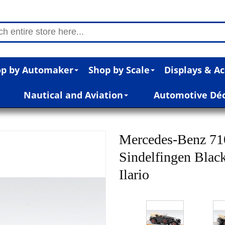
p by Automaker
Shop by Scale
Displays & Ac
Nautical and Aviation
Automotive Dé
Mercedes-Benz 71
Sindelfingen Black
Ilario