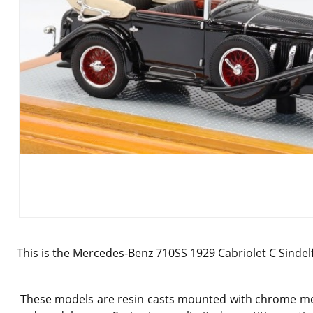
This is the
Mercedes-Benz 710SS 1929 Cabriolet C Sindelfin
These models are resin casts mounted with chrome meta