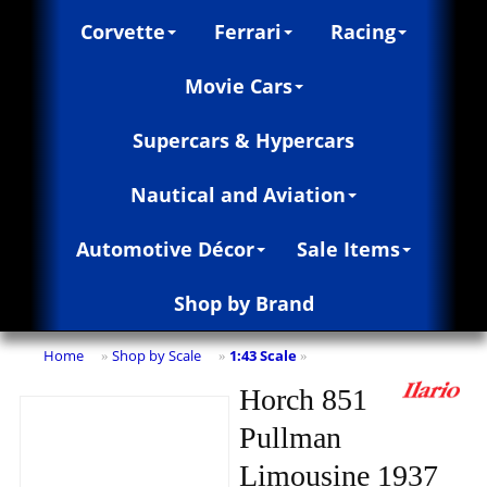
Corvette
Ferrari
Racing
Movie Cars
Supercars & Hypercars
Nautical and Aviation
Automotive Décor
Sale Items
Shop by Brand
Home
Shop by Scale
1:43 Scale
»
»
»
Horch 851
Pullman
Limousine 1937