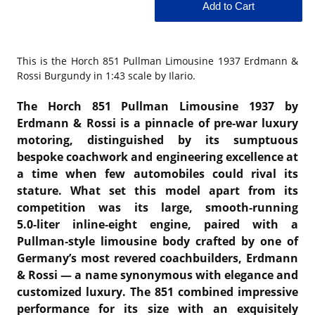
This is the
Horch 851 Pullman Limousine 1937 Erdmann &
Rossi Burgundy in 1:43 scale by Ilario.
The Horch 851 Pullman Limousine 1937 by
Erdmann & Rossi is a pinnacle of pre‑war luxury
motoring, distinguished by its sumptuous
bespoke coachwork and engineering excellence at
a time when few automobiles could rival its
stature. What set this model apart from its
competition was its large, smooth‑running
5.0‑liter inline‑eight engine, paired with a
Pullman‑style limousine body crafted by one of
Germany’s most revered coachbuilders, Erdmann
& Rossi — a name synonymous with elegance and
customized luxury. The 851 combined impressive
performance for its size with an exquisitely