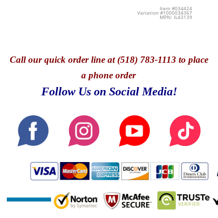
Item #034424
Variation #1000034367
MPN: IL43139
Call
our quick o
rder line at (518) 783-1113 to place
a phone order
Follow Us on Social Media!