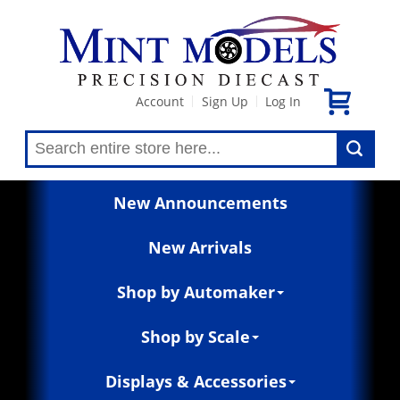
Account
Sign Up
Log In
|
|
New Announcements
New Arrivals
Shop by Automaker
Shop by Scale
Displays & Accessories