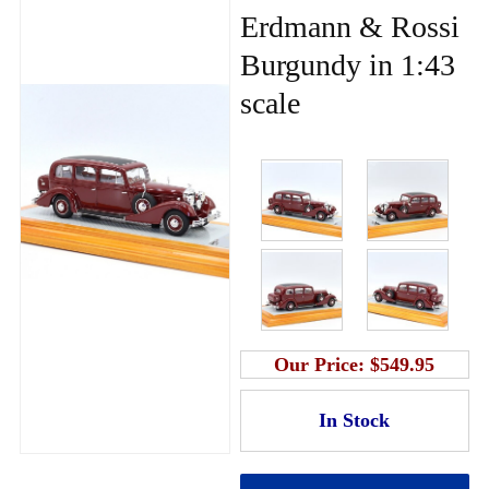
Erdmann & Rossi
Burgundy in 1:43
scale
Our Price:
$549.95