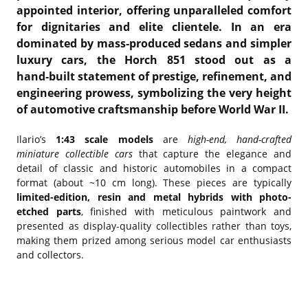
appointed interior, offering unparalleled comfort
for dignitaries and elite clientele. In an era
dominated by mass‑produced sedans and simpler
luxury cars, the Horch 851 stood out as a
hand‑built statement of prestige, refinement, and
engineering prowess, symbolizing the very height
of automotive craftsmanship before World War II.
Ilario’s
1:43 scale models
are
high-end, hand-crafted
miniature collectible cars
that capture the elegance and
detail of classic and historic automobiles in a compact
format (about ~10 cm long). These pieces are typically
limited-edition, resin and metal hybrids with photo-
etched parts
, finished with meticulous paintwork and
presented as display-quality collectibles rather than toys,
making them prized among serious model car enthusiasts
and collectors.