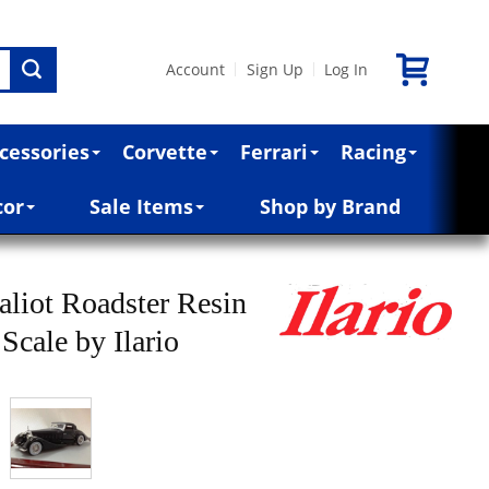
Account
Sign Up
Log In
|
|
cessories
Corvette
Ferrari
Racing
cor
Sale Items
Shop by Brand
aliot Roadster Resin
Scale by Ilario