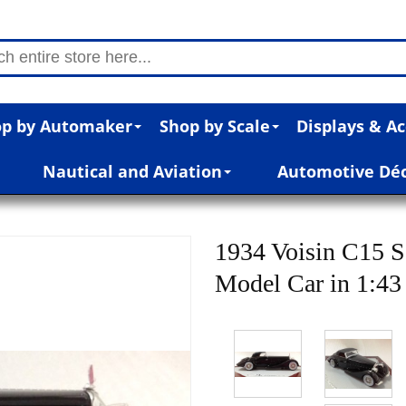
p by Automaker
Shop by Scale
Displays & Ac
Nautical and Aviation
Automotive Dé
1934 Voisin C15 S
Model Car in 1:43 