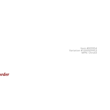
Item #009954
Variation #1000009953
MPN: Chro43
order