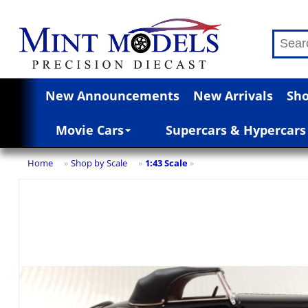
New Announcements
New Arrivals
Sho
Movie Cars
Supercars & Hypercars
Home
Shop by Scale
1:43 Scale
»
»
»