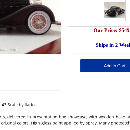
Our Price:
$549
:43 Scale by Ilario.
ts, delivered in presentation box showcase, with wooden base a
 in original colors. High gloss paint applied by spray. Many photoet