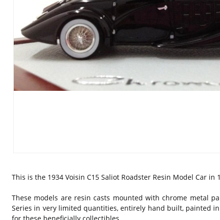
This is the 1934 Voisin C15 Saliot Roadster Resin Model Car in 1
These models are resin casts mounted with chrome metal par
Series in very limited quantities, entirely hand built, painted
for these beneficially collectibles