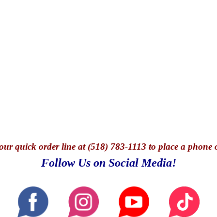
our quick o
rder line at (518) 783-1113 to place a phone 
Follow Us on Social Media!