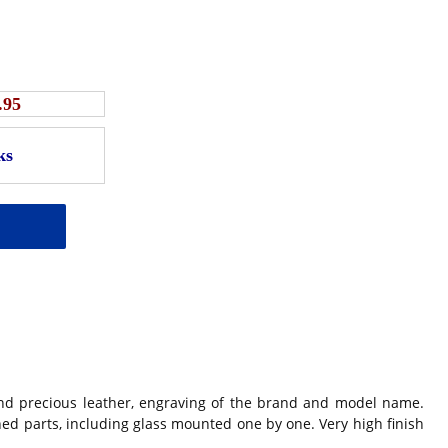
.95
nd precious leather, engraving of the brand and model name.
ched parts, including glass mounted one by one. Very high finish