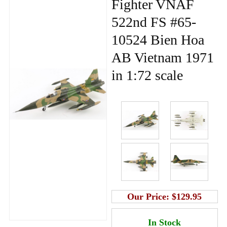
Fighter VNAF
522nd FS #65-
10524 Bien Hoa
AB Vietnam 1971
in 1:72 scale
Our Price:
$129.95