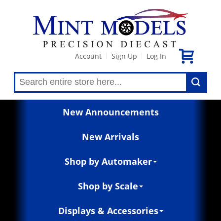
Account
Sign Up
Log In
|
|
New Announcements
New Arrivals
Shop by Automaker
Shop by Scale
Displays & Accessories