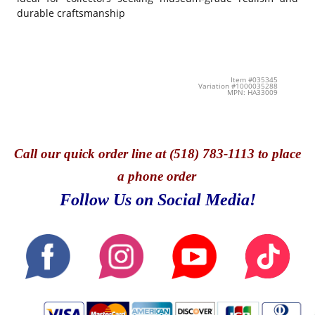
durable craftsmanship
Item #035345
Variation #1000035288
MPN: HA33009
Call
our quick o
rder line at (518) 783-1113 to place
a phone order
Follow Us on Social Media!