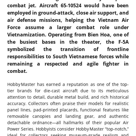
combat jet. Aircraft 65-10524 would have been
employed in ground-attack, close air support, and
air defense missions, helping the
Vietnam Air
Force
assume a larger combat role under
Vietnamization. Operating from Bien Hoa, one of
the busiest bases in the theater, the F-5A
symbolized the transition of frontline
responsibilities to South Vietnamese forces while
remaining a respected and agile fighter in
combat.
Hobby Master has earned a reputation as one of the top-
tier brands for die-cast aircraft due to its meticulous
attention to detail, durable metal build, and rich historical
accuracy. Collectors often praise their models for realistic
panel lines, pad‑printed placards, functional features like
removable canopies and landing gear, and authentic
detachable ordnance—all hallmarks of their popular Air
Power Series. Hobbyists consider Hobby Master “top‑notch,”
ideal for collectors seeking museum‑grade realism and