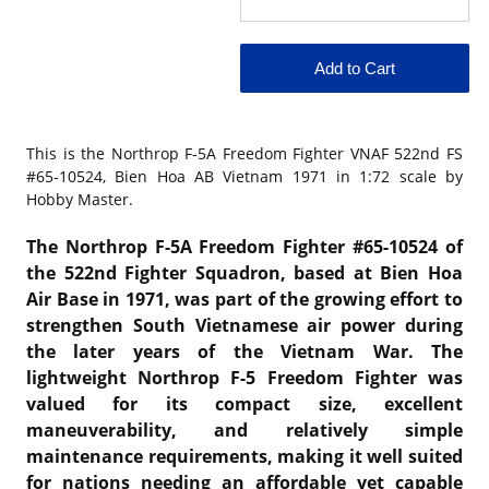
This is the
Northrop F-5A Freedom Fighter VNAF 522nd FS
#65-10524, Bien Hoa AB Vietnam 1971 in 1:72 scale by
Hobby Master.
The Northrop F-5A Freedom Fighter #65-10524 of
the
522nd Fighter Squadron
, based at
Bien Hoa
Air Base
in 1971, was part of the growing effort to
strengthen South Vietnamese air power during
the later years of the Vietnam War. The
lightweight
Northrop F-5 Freedom Fighter
was
valued for its compact size, excellent
maneuverability, and relatively simple
maintenance requirements, making it well suited
for nations needing an affordable yet capable