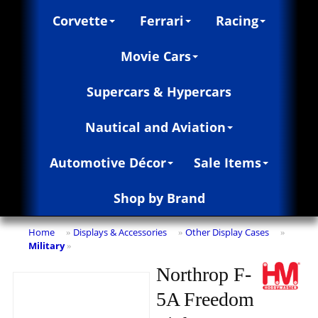
Corvette
Ferrari
Racing
Movie Cars
Supercars & Hypercars
Nautical and Aviation
Automotive Décor
Sale Items
Shop by Brand
Home
Displays & Accessories
Other Display Cases
»
»
»
Military
»
Northrop F-
5A Freedom