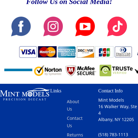
Follow Us on Social Media!
Links
Contact Info
Mint Models
About
16 Walker Way, Ste
Us
4
Contact
Albany, NY 12205
Us
(518) 783-1113
Returns