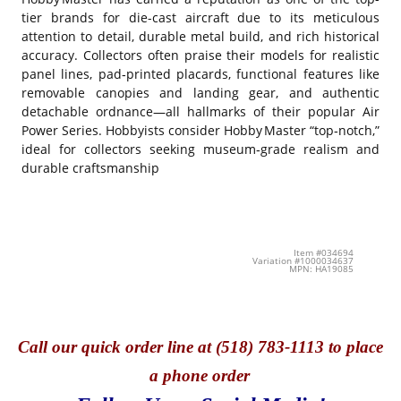
tier brands for die-cast aircraft due to its meticulous
attention to detail, durable metal build, and rich historical
accuracy. Collectors often praise their models for realistic
panel lines, pad‑printed placards, functional features like
removable canopies and landing gear, and authentic
detachable ordnance—all hallmarks of their popular Air
Power Series. Hobbyists consider Hobby Master “top‑notch,”
ideal for collectors seeking museum‑grade realism and
durable craftsmanship
Item #034694
Variation #1000034637
MPN: HA19085
Call
our quick o
rder line at (518) 783-1113 to place
a phone order