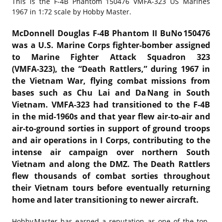
This is the
F-4B Phantom 150476 VMFA-323 US Marines
1967 in 1:72 scale by Hobby Master.
McDonnell Douglas F‑4B Phantom II BuNo 150476
was a U.S. Marine Corps fighter‑bomber assigned
to Marine Fighter Attack Squadron 323
(VMFA‑323), the “Death Rattlers,” during 1967 in
the Vietnam War, flying combat missions from
bases such as Chu Lai and Da Nang in South
Vietnam. VMFA‑323 had transitioned to the F‑4B
in the mid‑1960s and that year flew air‑to‑air and
air‑to‑ground sorties in support of ground troops
and air operations in I Corps, contributing to the
intense air campaign over northern South
Vietnam and along the DMZ. The Death Rattlers
flew thousands of combat sorties throughout
their Vietnam tours before eventually returning
home and later transitioning to newer aircraft.
Hobby Master has earned a reputation as one of the top-