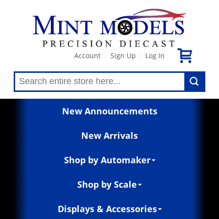
Account
Sign Up
Log In
|
|
New Announcements
New Arrivals
Shop by Automaker
Shop by Scale
Displays & Accessories