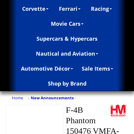
Corvette
Ferrari
Racing
Movie Cars
Supercars & Hypercars
Nautical and Aviation
Automotive Décor
Sale Items
Shop by Brand
Home
New Announcements
»
»
F-4B
Phantom
150476 VMFA-