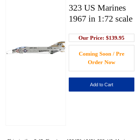
323 US Marines
1967 in 1:72 scale
Our Price:
$139.95