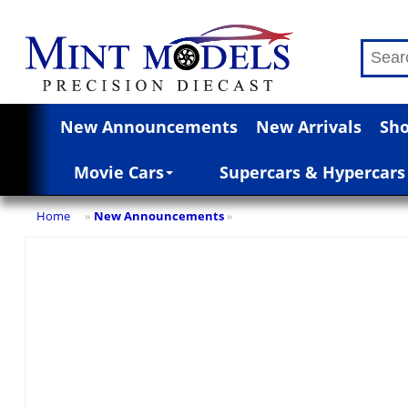
New Announcements
New Arrivals
Sho
Movie Cars
Supercars & Hypercars
Home
New Announcements
»
»