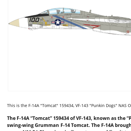
This is the
F-14A "Tomcat" 159434, VF-143 "Punkin Dogs" NAS Oc
The F-14A “Tomcat” 159434 of
VF-143
, known as the “
swing-wing
Grumman F-14 Tomcat
. The F-14A broug