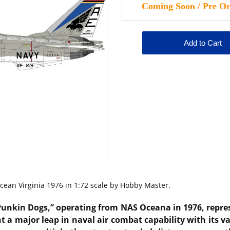
ean Virginia 1976 in 1:72 scale by Hobby Master.
Punkin Dogs,” operating from
NAS Oceana
in 1976, repre
ht a major leap in naval air combat capability with its 