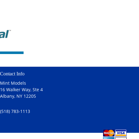
Contact Info
Mint Models
16 Walker Way, Ste 4
Albany, NY 12205
(518) 783-1113