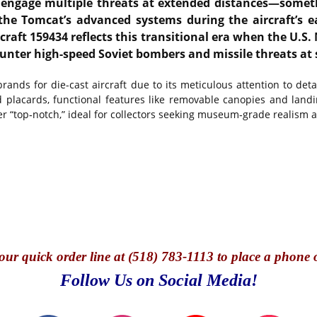
 engage multiple threats at extended distances—someth
 Tomcat’s advanced systems during the aircraft’s early
rcraft 159434 reflects this transitional era when the U.S
ounter high-speed Soviet bombers and missile threats at 
nds for die-cast aircraft due to its meticulous attention to detai
ted placards, functional features like removable canopies and la
er “top‑notch,” ideal for collectors seeking museum‑grade realism
our quick o
rder line at (518) 783-1113 to place a phone 
Follow Us on Social Media!