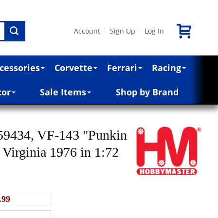
Account
Sign Up
Log In
|
|
cessories
Corvette
Ferrari
Racing
cor
Sale Items
Shop by Brand
59434, VF-143 "Punkin
irginia 1976 in 1:72
.99