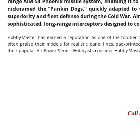
range AIM-54 Phoenix missile system, enabling it to
nicknamed the “Punkin Dogs,” quickly adapted to the
superiority and fleet defense during the Cold War. Ai
sophisticated, long-range interceptors designed to c
Hobby Master has earned a reputation as one of the top-tier bra
often praise their models for realistic panel lines, pad‑prin
their popular Air Power Series. Hobbyists consider Hobby Mast
Call