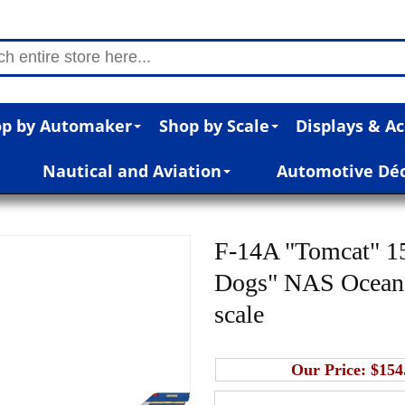
p by Automaker
Shop by Scale
Displays & Ac
Nautical and Aviation
Automotive Dé
F-14A "Tomcat" 1
Dogs" NAS Ocean V
scale
Our Price:
$154