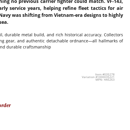
ing no previous carrier fighter could match. VF-143,
 service years, helping refine fleet tactics for air
. Navy was shifting from Vietnam-era designs to highly
sea.
l, durable metal build, and rich historical accuracy. Collectors
nding gear, and authentic detachable ordnance—all hallmarks of
 and durable craftsmanship
Item #035278
Variation #1000035221
MPN: HA5263
order