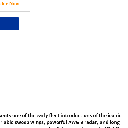
sents one of the early fleet introductions of the iconic
variable-sweep wings, powerful AWG-9 radar, and long-