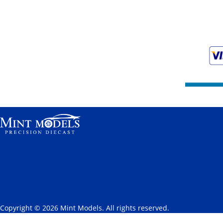
Copyright © 2026 Mint Models. All rights reserved.