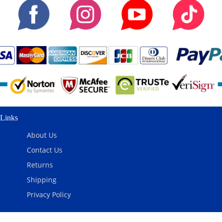
Links
About Us
Contact Us
Returns
Shipping
Privacy Policy