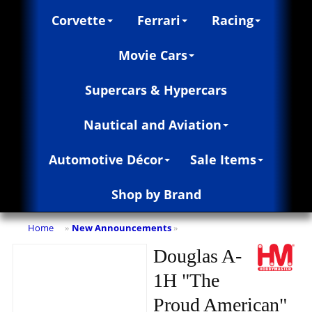
Corvette
Ferrari
Racing
Movie Cars
Supercars & Hypercars
Nautical and Aviation
Automotive Décor
Sale Items
Shop by Brand
Home
New Announcements
»
»
Douglas A-
1H "The
Proud American"