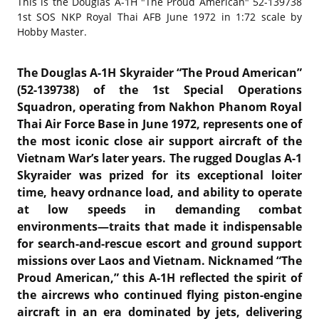
This is the
Douglas A-1H "The Proud American" 52-139738
1st SOS NKP Royal Thai AFB June 1972 in 1:72 scale by
Hobby Master.
The Douglas A-1H Skyraider “The Proud American”
(52-139738) of the
1st Special Operations
Squadron
, operating from
Nakhon Phanom Royal
Thai Air Force Base
in June 1972, represents one of
the most iconic close air support aircraft of the
Vietnam War’s later years. The rugged
Douglas A-1
Skyraider
was prized for its exceptional loiter
time, heavy ordnance load, and ability to operate
at low speeds in demanding combat
environments—traits that made it indispensable
for search-and-rescue escort and ground support
missions over Laos and Vietnam. Nicknamed “The
Proud American,” this A-1H reflected the spirit of
the aircrews who continued flying piston-engine
aircraft in an era dominated by jets, delivering