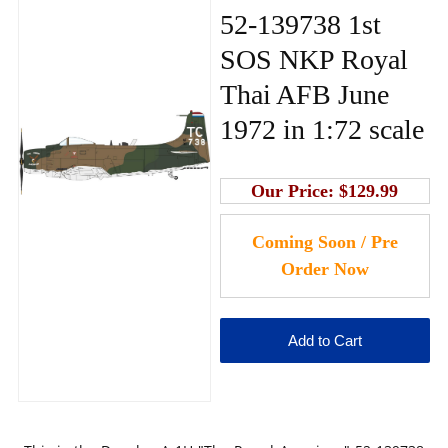
52-139738 1st
SOS NKP Royal
Thai AFB June
1972 in 1:72 scale
Our Price:
$129.99