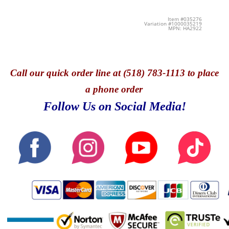
Item #035276
Variation #1000035219
MPN: HA2922
Call
our quick o
rder line at (518) 783-1113 to place
a phone order
Follow Us on Social Media!