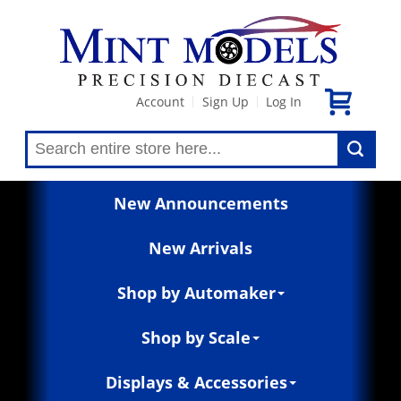
Account
Sign Up
Log In
|
|
New Announcements
New Arrivals
Shop by Automaker
Shop by Scale
Displays & Accessories