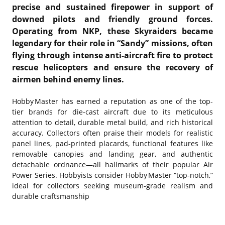
precise and sustained firepower in support of
downed pilots and friendly ground forces.
Operating from NKP, these Skyraiders became
legendary for their role in “Sandy” missions, often
flying through intense anti-aircraft fire to protect
rescue helicopters and ensure the recovery of
airmen behind enemy lines.
Hobby Master has earned a reputation as one of the top-
tier brands for die-cast aircraft due to its meticulous
attention to detail, durable metal build, and rich historical
accuracy. Collectors often praise their models for realistic
panel lines, pad‑printed placards, functional features like
removable canopies and landing gear, and authentic
detachable ordnance—all hallmarks of their popular Air
Power Series. Hobbyists consider Hobby Master “top‑notch,”
ideal for collectors seeking museum‑grade realism and
durable craftsmanship