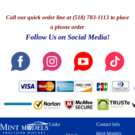
Call
our quick o
rder line at (518) 783-1113 to place
a phone order
Follow Us on Social Media!
Links
Contact Info
Mint Models
About