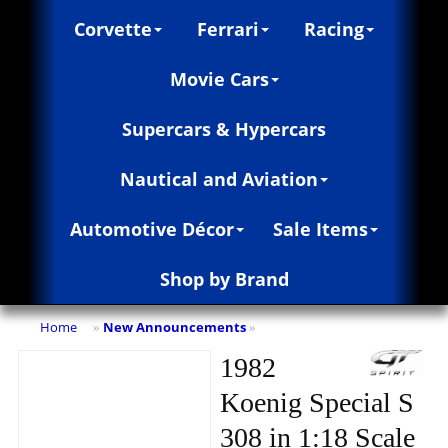
Corvette
Ferrari
Racing
Movie Cars
Supercars & Hypercars
Nautical and Aviation
Automotive Décor
Sale Items
Shop by Brand
Home
New Announcements
»
»
1982
Koenig Special S
308 in 1:18 Scale