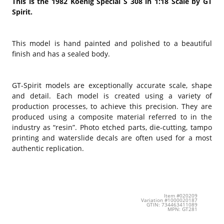
This is the 1982 Koenig Special S 308 in 1:18 Scale by GT
Spirit.
This model is hand painted and polished to a beautiful
finish and has a sealed body.
GT-Spirit models are exceptionally accurate scale, shape
and detail. Each model is created using a variety of
production processes, to achieve this precision. They are
produced using a composite material referred to in the
industry as “resin”. Photo etched parts, die-cutting, tampo
printing and waterslide decals are often used for a most
authentic replication.
Item #020209
Variation #1000020187
GTIN: 734463411089
MPN: GT281