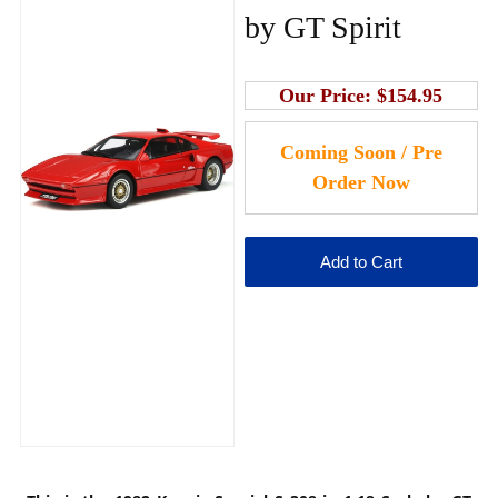
by GT Spirit
Our Price:
$154.95