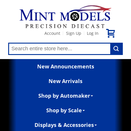
Account
Sign Up
Log In
|
|
New Announcements
New Arrivals
Shop by Automaker
Shop by Scale
Displays & Accessories