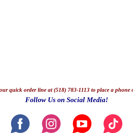
our quick o
rder line at (518) 783-1113 to place a phone 
Follow Us on Social Media!