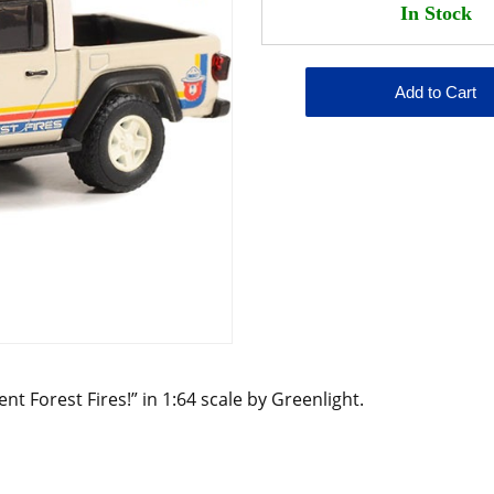
nt Forest Fires!” in 1:64 scale by Greenlight.