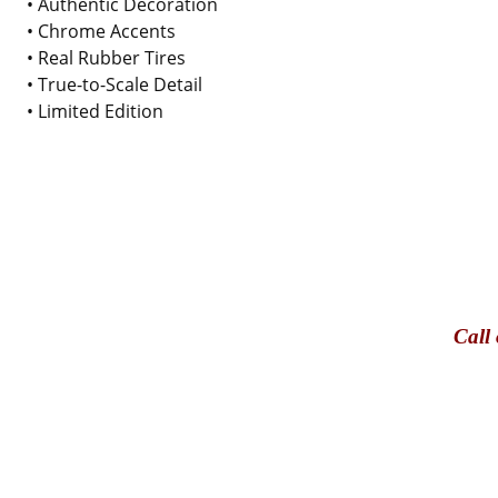
• Authentic Decoration
• Chrome Accents
• Real Rubber Tires
• True-to-Scale Detail
• Limited Edition
Call