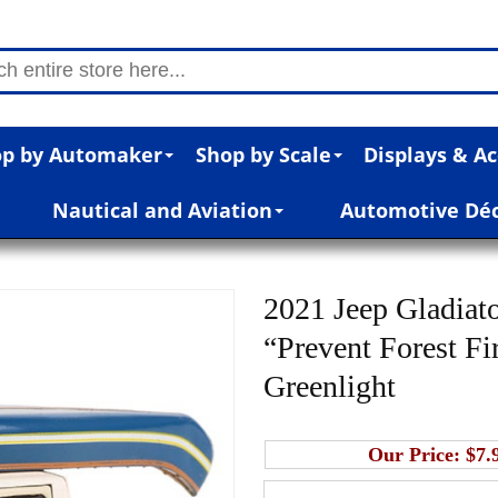
p by Automaker
Shop by Scale
Displays & Ac
Nautical and Aviation
Automotive Dé
2021 Jeep Gladiat
“Prevent Forest Fir
Greenlight
Our Price:
$7.