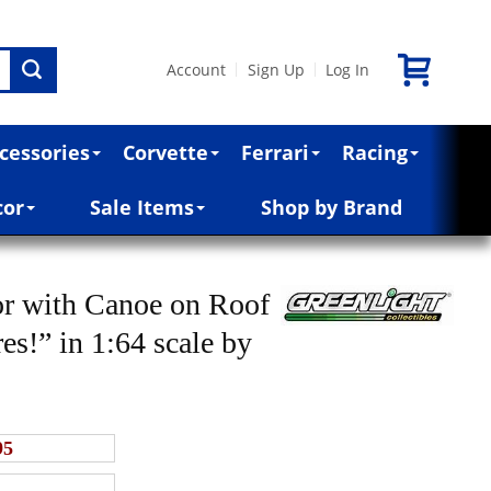
Account
Sign Up
Log In
|
|
cessories
Corvette
Ferrari
Racing
cor
Sale Items
Shop by Brand
or with Canoe on Roof
es!” in 1:64 scale by
95