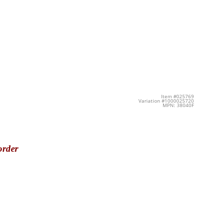
Item #025769
Variation #1000025720
MPN: 38040F
order