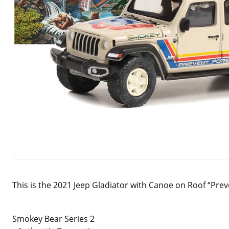
This is the 2021 Jeep Gladiator with Canoe on Roof “Preve
Smokey Bear Series 2