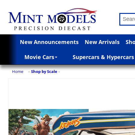
New Announcements
New Arrivals
Sho
Movie Cars
Supercars & Hypercars
Home
Shop by Scale
»
»