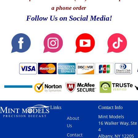
a phone order
Follow Us on Social Media!
Links
Contact Info
Mint Models
About
16 Walker Way, Ste
Us
4
Contact
Albany, NY 12205