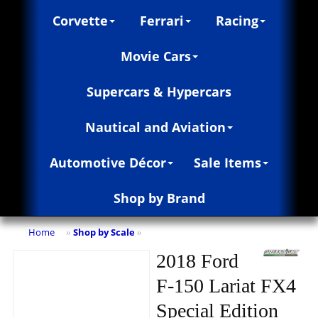
Corvette
Ferrari
Racing
Movie Cars
Supercars & Hypercars
Nautical and Aviation
Automotive Décor
Sale Items
Shop by Brand
Home
Shop by Scale
»
»
2018 Ford
F-150 Lariat FX4
Special Edition