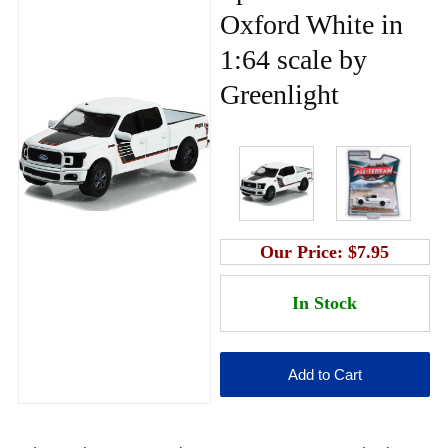
Oxford White in
1:64 scale by
Greenlight
Our Price:
$7.95