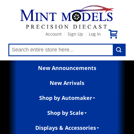
Account
Sign Up
Log In
|
|
New Announcements
New Arrivals
Shop by Automaker
Shop by Scale
Displays & Accessories