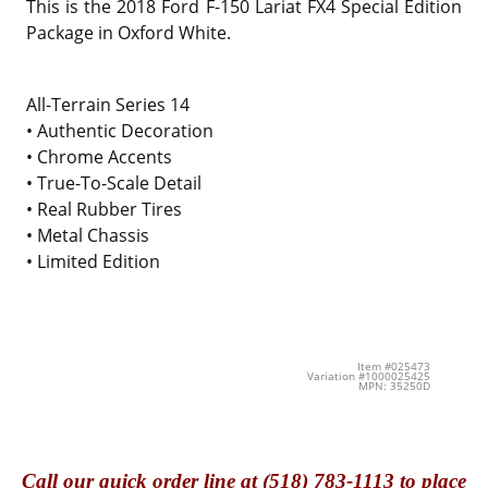
This is the
2018 Ford F-150 Lariat FX4 Special Edition
Package in Oxford White.
All-Terrain Series 14
• Authentic Decoration
• Chrome Accents
• True-To-Scale Detail
• Real Rubber Tires
• Metal Chassis
• Limited Edition
Item #025473
Variation #1000025425
MPN: 35250D
Call
our quick o
rder line at (518) 783-1113 to place