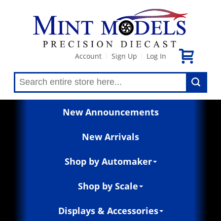
Account
Sign Up
Log In
|
|
New Announcements
New Arrivals
Shop by Automaker
Shop by Scale
Displays & Accessories