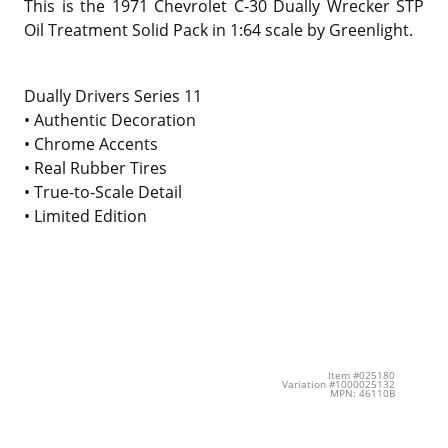
This is the
1971 Chevrolet C-30 Dually Wrecker STP
Oil Treatment Solid Pack in 1:64 scale by Greenlight.
Dually Drivers Series 11
• Authentic Decoration
• Chrome Accents
• Real Rubber Tires
• True-to-Scale Detail
• Limited Edition
Item #025180
Variation #1000025132
MPN: 46110B