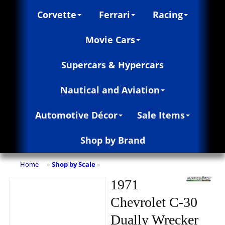
Corvette
Ferrari
Racing
Movie Cars
Supercars & Hypercars
Nautical and Aviation
Automotive Décor
Sale Items
Shop by Brand
Home
Shop by Scale
»
»
1971
Chevrolet C-30
Dually Wrecker