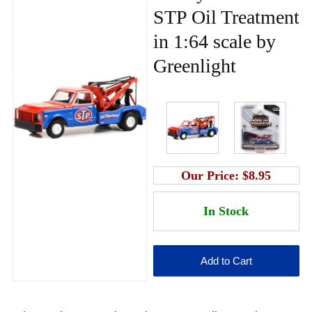
STP Oil Treatment
in 1:64 scale by
Greenlight
Our Price:
$8.95