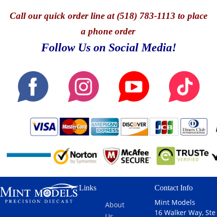
Call
our quick o
rder line at (518) 783-1113 to place
a phone order
Follow Us on Social Media!
Links
Contact Info
Mint Models
About
16 Walker Way, Ste
Us