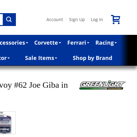
Account
Sign Up
Log In
|
|
cessories
Corvette
Ferrari
Racing
cor
Sale Items
Shop by Brand
oy #62 Joe Giba in