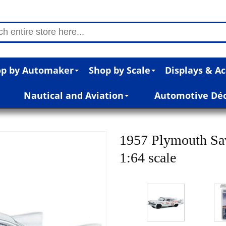
p by Automaker
Shop by Scale
Displays & Ac
Nautical and Aviation
Automotive Dé
1957 Plymouth Sav
1:64 scale