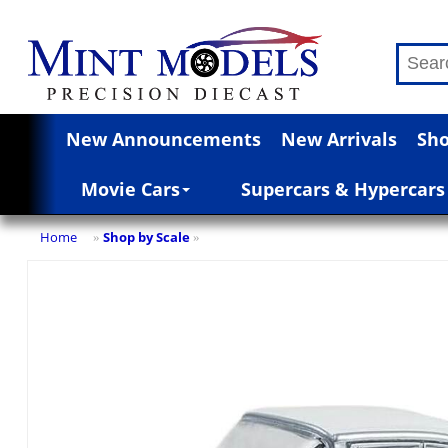
New Announcements
New Arrivals
Sho
Movie Cars
Supercars & Hypercars
Home
Shop by Scale
»
»