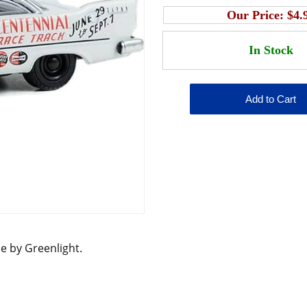
Our Price:
$4.
le by Greenlight.