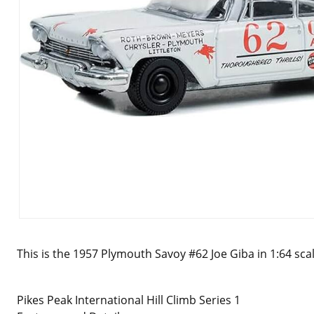
This is the 1957 Plymouth Savoy #62 Joe Giba in 1:64 sca
Pikes Peak International Hill Climb Series 1