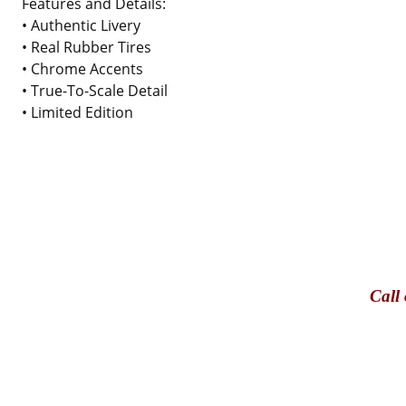
Features and Details:
• Authentic Livery
• Real Rubber Tires
• Chrome Accents
• True-To-Scale Detail
• Limited Edition
Call