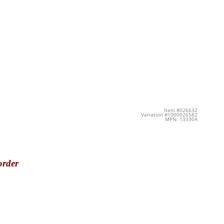
Item #026632
Variation #1000026582
MPN: 13330A
order