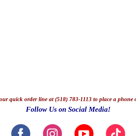
our quick o
rder line at (518) 783-1113 to place a phone 
Follow Us on Social Media!