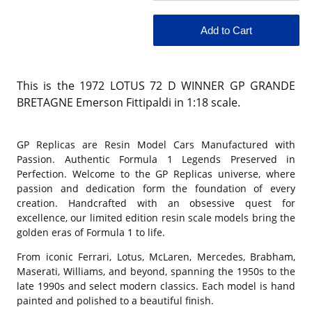
This is the 1972 LOTUS 72 D WINNER GP GRANDE
BRETAGNE Emerson Fittipaldi in 1:18 scale.
GP Replicas are Resin Model Cars Manufactured with
Passion. Authentic Formula 1 Legends Preserved in
Perfection. Welcome to the GP Replicas universe, where
passion and dedication form the foundation of every
creation. Handcrafted with an obsessive quest for
excellence, our limited edition resin scale models bring the
golden eras of Formula 1 to life.
From iconic Ferrari, Lotus, McLaren, Mercedes, Brabham,
Maserati, Williams, and beyond, spanning the 1950s to the
late 1990s and select modern classics. Each model is hand
painted and polished to a beautiful finish.