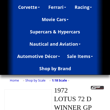
Corvette
Ferrari
Racing
Movie Cars
Supercars & Hypercars
Nautical and Aviation
Automotive Décor
Sale Items
Shop by Brand
Home
Shop by Scale
1:18 Scale
»
»
»
1972
LOTUS 72 D
WINNER GP