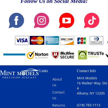
Follow Us on Social Media!
Links
Contact Info
Mint Models
About
16 Walker Way, Ste
Us
4
Contact
Albany, NY 12205
Us
(518) 783-1113
Returns