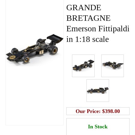
GRANDE
BRETAGNE
Emerson Fittipaldi
in 1:18 scale
Our Price:
$398.00