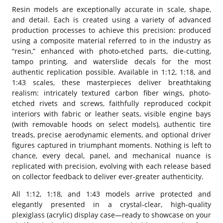
Resin models are exceptionally accurate in scale, shape,
and detail. Each is created using a variety of advanced
production processes to achieve this precision: produced
using a composite material referred to in the industry as
“resin,” enhanced with photo-etched parts, die-cutting,
tampo printing, and waterslide decals for the most
authentic replication possible. Available in 1:12, 1:18, and
1:43 scales, these masterpieces deliver breathtaking
realism: intricately textured carbon fiber wings, photo-
etched rivets and screws, faithfully reproduced cockpit
interiors with fabric or leather seats, visible engine bays
(with removable hoods on select models), authentic tire
treads, precise aerodynamic elements, and optional driver
figures captured in triumphant moments. Nothing is left to
chance, every decal, panel, and mechanical nuance is
replicated with precision, evolving with each release based
on collector feedback to deliver ever-greater authenticity.
All 1:12, 1:18, and 1:43 models arrive protected and
elegantly presented in a crystal-clear, high-quality
plexiglass (acrylic) display case—ready to showcase on your