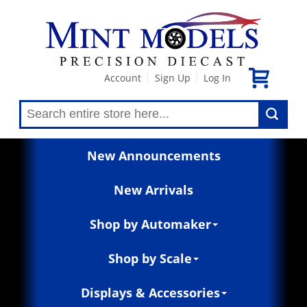
Account
Sign Up
Log In
|
|
New Announcements
New Arrivals
Shop by Automaker
Shop by Scale
Displays & Accessories