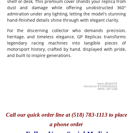
shelf or desk. This premium cover shields your replica from
dust and damage while offering unobstructed 360°
admiration under any lighting, letting the model's stunning
hand-finished details shine through with elegant clarity.
For the discerning collector who demands precision,
heritage, and timeless elegance, GP Replicas transforms
legendary racing machines into tangible pieces of
motorsport history, crafted by hand, displayed with pride,
and built to inspire generations.
Item #026476
Variation #1000026426
MPN: GP126B
Call
our quick o
rder line at (518) 783-1113 to place
a phone order