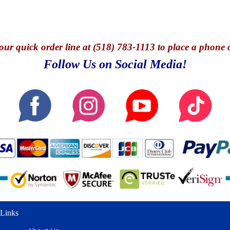
our quick o
rder line at (518) 783-1113 to place a phone 
Follow Us on Social Media!
Links