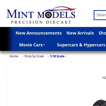
New Announcements
New Arrivals
Sho
Movie Cars
Supercars & Hypercars
Home
Shop by Scale
1:18 Scale
»
»
»