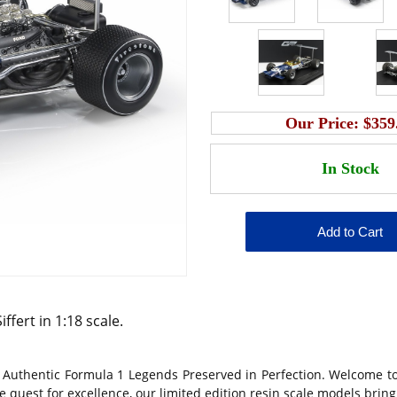
Our Price:
$359
fert in 1:18 scale.
 Authentic Formula 1 Legends Preserved in Perfection. Welcome to
 quest for excellence, our limited edition resin scale models bring 