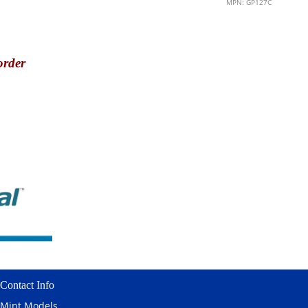
MPN: GP127C
order
Contact Info
Mint Models