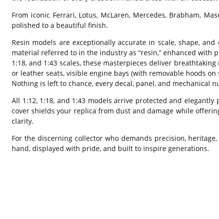
From iconic Ferrari, Lotus, McLaren, Mercedes, Brabham, Mas
polished to a beautiful finish.
Resin models are exceptionally accurate in scale, shape, and 
material referred to in the industry as “resin,” enhanced with p
1:18, and 1:43 scales, these masterpieces deliver breathtaking r
or leather seats, visible engine bays (with removable hoods on
Nothing is left to chance, every decal, panel, and mechanical nu
All 1:12, 1:18, and 1:43 models arrive protected and elegantly 
cover shields your replica from dust and damage while offerin
clarity.
For the discerning collector who demands precision, heritage,
hand, displayed with pride, and built to inspire generations.