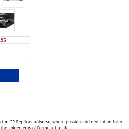
.95
 the GP Replicas universe, where passion and dedication form
the golden eras of Formula 1 to life.