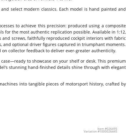
s and select modern classics. Each model is hand painted and
rocesses to achieve this precision: produced using a composite
s for the most authentic replication possible. Available in 1:12,
s and screws, faithfully reproduced cockpit interiors with fabric
ts, and optional driver figures captured in triumphant moments.
 on collector feedback to deliver ever-greater authenticity.
splay case—ready to showcase on your shelf or desk. This premium
el's stunning hand-finished details shine through with elegant
achines into tangible pieces of motorsport history, crafted by
Item #026495
Variation #1000026445