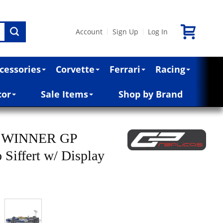
Account
Sign Up
Log In
|
|
cessories
Corvette
Ferrari
Racing
cor
Sale Items
Shop by Brand
B WINNER GP
ffert w/ Display