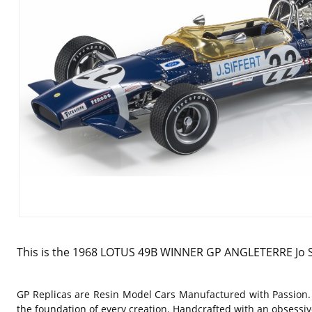
This is the 1968 LOTUS 49B WINNER GP ANGLETERRE Jo Sif
GP Replicas are Resin Model Cars Manufactured with Passion.
the foundation of every creation. Handcrafted with an obsessive