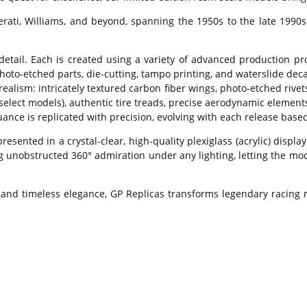
erati, Williams, and beyond, spanning the 1950s to the late 1990
detail. Each is created using a variety of advanced production p
hoto-etched parts, die-cutting, tampo printing, and waterslide decal
ealism: intricately textured carbon fiber wings, photo-etched rivet
 select models), authentic tire treads, precise aerodynamic elemen
ance is replicated with precision, evolving with each release based
presented in a crystal-clear, high-quality plexiglass (acrylic) di
g unobstructed 360° admiration under any lighting, letting the mod
 and timeless elegance, GP Replicas transforms legendary racing m