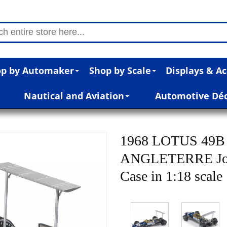
p by Automaker
Shop by Scale
Displays & Ac
Nautical and Aviation
Automotive Dé
1968 LOTUS 49
ANGLETERRE Jo Si
Case in 1:18 scale