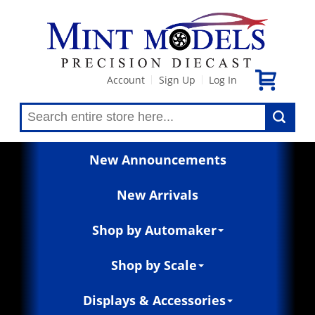
Account
Sign Up
Log In
|
|
New Announcements
New Arrivals
Shop by Automaker
Shop by Scale
Displays & Accessories