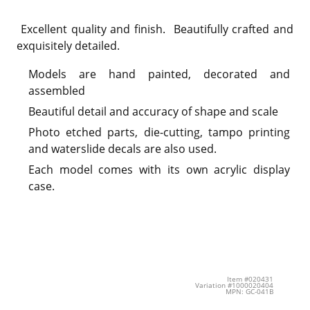
Excellent quality and finish. Beautifully crafted and
exquisitely detailed.
Models are hand painted, decorated and
assembled
Beautiful detail and accuracy of shape and scale
Photo etched parts, die-cutting, tampo printing
and waterslide decals are also used.
Each model comes with its own acrylic display
case.
Item #020431
Variation #1000020404
MPN: GC-041B