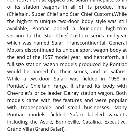
of its station wagons in all of its product lines
(Chieftain, Super Chief and Star Chief Custom).While
the high-trim unique two-door body style was still
available, Pontiac added a four-door high-trim
version to the Star Chief Custom series mid-year
which was named Safari Transcontinental. General
Motors discontinued its unique sport wagon body at
the end of the 1957 model year, and henceforth, all
full-size station wagon models produced by Pontiac
would be named for their series, and as Safaris.
While a two-door Safari was fielded in 1958 in
Pontiac's Chieftain range, it shared its body with
Chevrolet's price leader Delray station wagon. Both
models came with few features and were popular
with tradespeople and small businesses. Many
Pontiac models fielded Safari labeled variants
including the Astre, Bonneville, Catalina, Executive,
Grand Ville (Grand Safari),