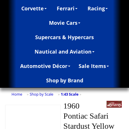
Corvette
Ferrari
Racing
Movie Cars
Supercars & Hypercars
Nautical and Aviation
Automotive Décor
Sale Items
Shop by Brand
Home
Shop by Scale
1:43 Scale
»
»
»
1960
Pontiac Safari
Stardust Yellow