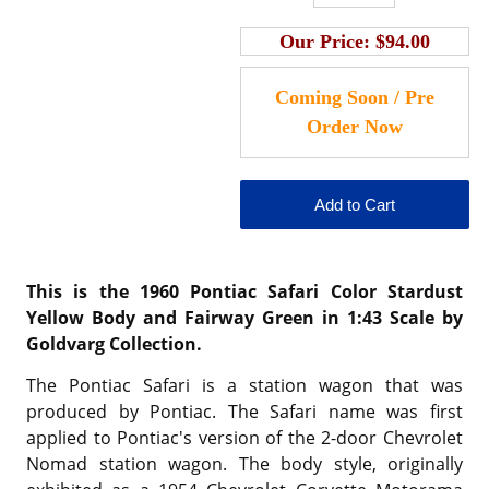
Our Price:
$94.00
This is the 1960 Pontiac Safari Color
Stardust
Yellow Body and Fairway Green
in 1:43 Scale by
Goldvarg Collection.
The Pontiac Safari is a station wagon that was
produced by Pontiac. The Safari name was first
applied to Pontiac's version of the 2-door Chevrolet
Nomad station wagon. The body style, originally