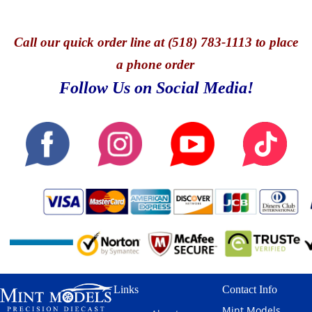
Call
our quick o
rder line at (518) 783-1113 to place
a phone order
Follow Us on Social Media!
Links
Contact Info
Mint Models