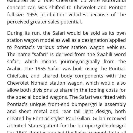
exhibited as a 1954 Chevrolet Corvette Motorama
concept car, was shifted to Chevrolet and Pontiac
full-size 1955 production vehicles because of the
perceived greater sales potential.
During its run, the Safari would be sold as its own
station wagon model as well as a designation applied
to Pontiac's various other station wagon vehicles.
The name "safari" is derived from the Swahili word
safari, which means journey,originally from the
Arabic. The 1955 Safari was built using the Pontiac
Chieftain, and shared body components with the
Chevrolet Nomad station wagon, which would also
allow both divisions to share in the tooling costs for
the special bodied wagons. The Safari was fitted with
Pontiac's unique front-end bumper/grille assembly
and sheet metal and rear tail light design, both
created by Pontiac stylist Paul Gillan. Gillan received
a United States patent for the bumper/grille design.
For 1957, Pontiac applied the Safari nameplate to all