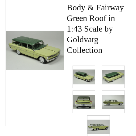
Body & Fairway
Green Roof in
1:43 Scale by
Goldvarg
Collection