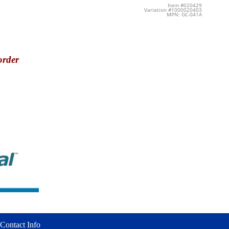
Item #020429
Variation #1000020403
MPN: GC-041A
order
Contact Info