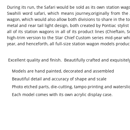
During its run, the Safari would be sold as its own station wag
Swahili word safari, which means journey,originally from th
wagon, which would also allow both divisions to share in the t
metal and rear tail light design, both created by Pontiac stylis
all of its station wagons in all of its product lines (Chieftai
high-trim version to the Star Chief Custom series mid-year w
year, and henceforth, all full-size station wagon models produ
Excellent quality and finish. Beautifully crafted and exquisitel
Models are hand painted, decorated and assembled
Beautiful detail and accuracy of shape and scale
Photo etched parts, die-cutting, tampo printing and watersli
Each model comes with its own acrylic display case.