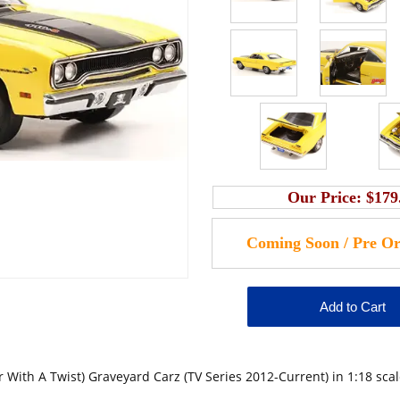
Our Price:
$179
ith A Twist) Graveyard Carz (TV Series 2012-Current) in 1:18 sca