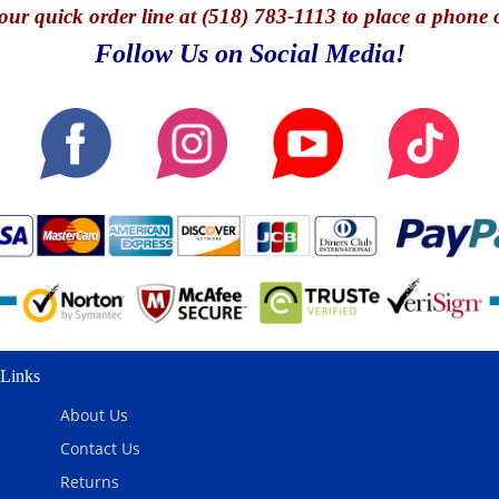
our quick o
rder line at (518) 783-1113 to place a phone 
Follow Us on Social Media!
Links
About Us
Contact Us
Returns