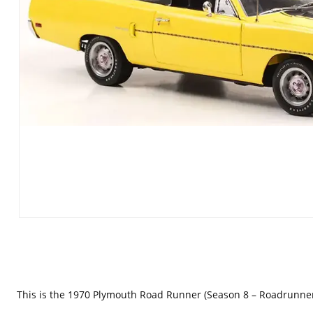
This is the
1970 Plymouth Road Runner (Season 8 – Roadrunner W