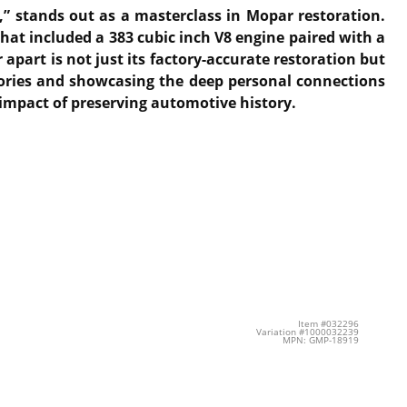
” stands out as a masterclass in Mopar restoration.
hat included a 383 cubic inch V8 engine paired with a
apart is not just its factory-accurate restoration but
emories and showcasing the deep personal connections
 impact of preserving automotive history.
Item #032296
Variation #1000032239
MPN: GMP-18919