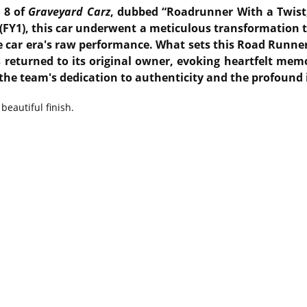
 8 of
Graveyard Carz
, dubbed “Roadrunner With a Twist,
(FY1), this car underwent a meticulous transformation t
 car era's raw performance.
What sets this Road Runner 
s returned to its original owner, evoking heartfelt m
 the team's dedication to authenticity and the profound
beautiful finish.