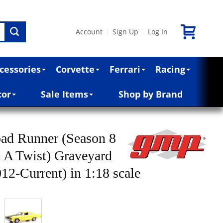
Account
Sign Up
Log In
|
|
cessories
Corvette
Ferrari
Racing
cor
Sale Items
Shop by Brand
ad Runner (Season 8
 A Twist) Graveyard
12-Current) in 1:18 scale