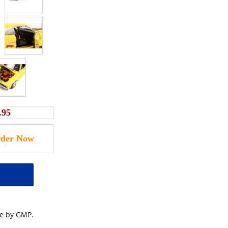
.95
le by GMP.