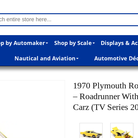
p by Automaker
Shop by Scale
Displays & Ac
Nautical and Aviation
Automotive Dé
1970 Plymouth Ro
– Roadrunner With
Carz (TV Series 20