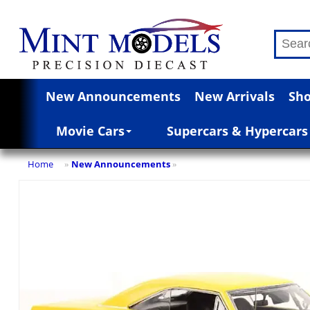
New Announcements
New Arrivals
Sho
Movie Cars
Supercars & Hypercars
Home
New Announcements
»
»