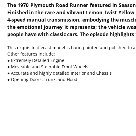
The 1970 Plymouth Road Runner featured in Season
Finished in the rare and vibrant Lemon Twist Yellow 
4-speed manual transmission, embodying the muscle
the emotional journey it represents; the vehicle wa
people have with classic cars.
The episode highlights
This exquisite diecast model is hand painted and polished to a 
Other features include:
● Extremely Detailed Engine
● Moveable and Steerable Front Wheels
● Accurate and highly detailed Interior and Chassis
● Opening Doors, Trunk, and Hood