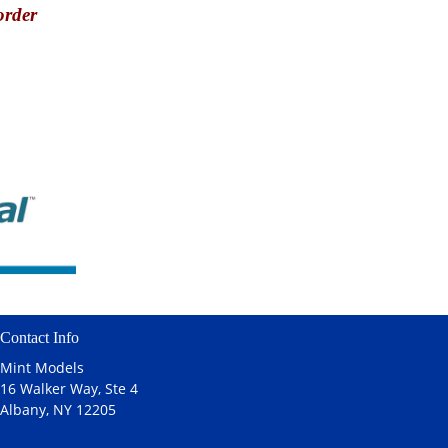
order
Contact Info
Mint Models
16 Walker Way, Ste 4
Albany, NY 12205