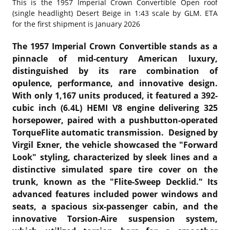
This is the
1957 Imperial Crown Convertible Open roof
(single headlight) Desert Beige in 1:43 scale by GLM. ETA
for the first shipment is January 2026
The 1957 Imperial Crown Convertible stands as a
pinnacle of mid-century American luxury,
distinguished by its rare combination of
opulence, performance, and innovative design.
With only 1,167 units produced, it featured a 392-
cubic inch (6.4L) HEMI V8 engine delivering 325
horsepower, paired with a pushbutton-operated
TorqueFlite automatic transmission. Designed by
Virgil Exner, the vehicle showcased the "Forward
Look" styling, characterized by sleek lines and a
distinctive simulated spare tire cover on the
trunk, known as the "Flite-Sweep Decklid." Its
advanced features included power windows and
seats, a spacious six-passenger cabin, and the
innovative Torsion-Aire suspension system,