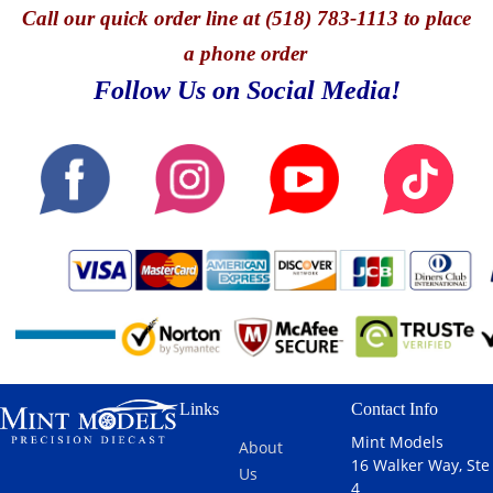
Call
our quick o
rder line at (518) 783-1113 to place
a phone order
Follow Us on Social Media!
Links
Contact Info
Mint Models
About
16 Walker Way, Ste
Us
4