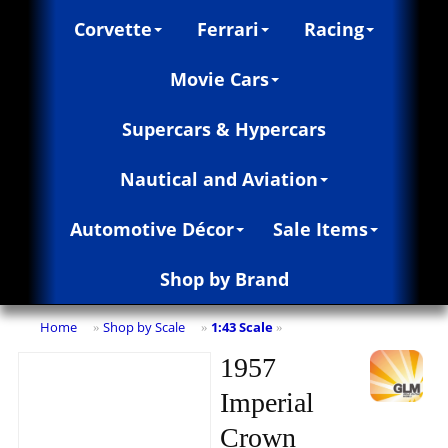
Corvette
Ferrari
Racing
Movie Cars
Supercars & Hypercars
Nautical and Aviation
Automotive Décor
Sale Items
Shop by Brand
Home
Shop by Scale
1:43 Scale
»
»
»
1957
Imperial
Crown