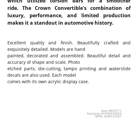
which utilized torsion bars for a smoother
ride. The Crown Convertible's combination of
luxury, performance, and limited production
makes it a standout in automotive history.
Excellent quality and finish. Beautifully crafted and
exquisitely detailed. Models are hand
painted, decorated and assembled. Beautiful detail and
accuracy of shape and scale. Photo
etched parts, die-cutting, tampo printing and waterslide
decals are also used. Each model
comes with its own acrylic display case.
Item #033711
Variation #1000033654
MPN: GLM132201