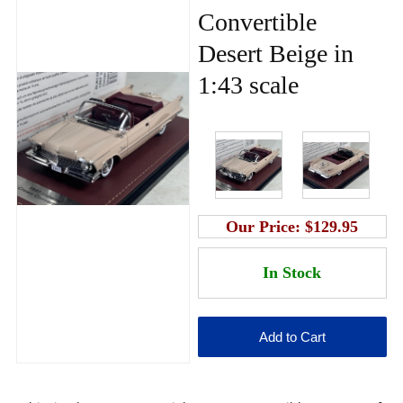
Convertible
Desert Beige in
1:43 scale
Our Price:
$129.95