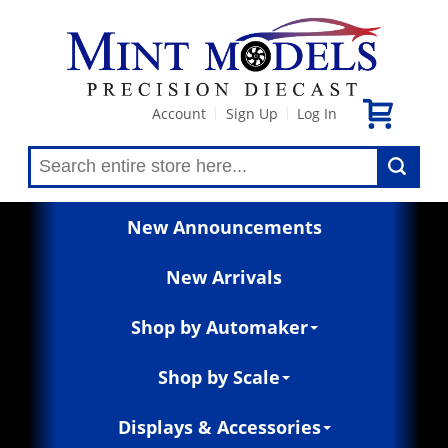
Account
Sign Up
Log In
|
|
New Announcements
New Arrivals
Shop by Automaker
Shop by Scale
Displays & Accessories