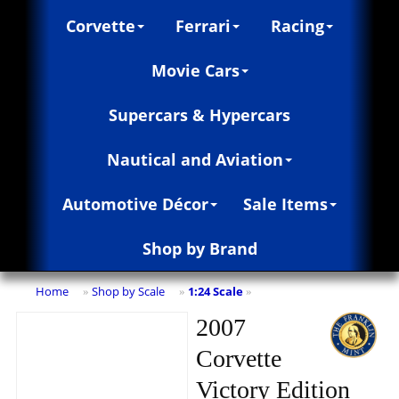
Corvette
Ferrari
Racing
Movie Cars
Supercars & Hypercars
Nautical and Aviation
Automotive Décor
Sale Items
Shop by Brand
Home
Shop by Scale
1:24 Scale
»
»
»
2007
Corvette
Victory Edition