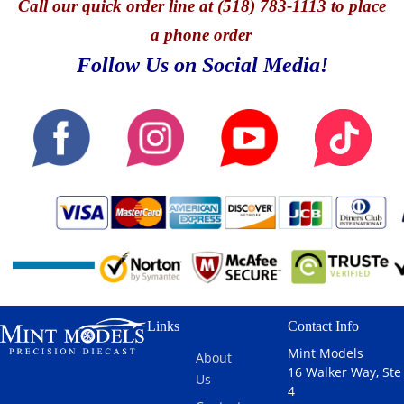
Call
our quick o
rder line at (518) 783-1113 to place
a phone order
Follow Us on Social Media!
Links
Contact Info
Mint Models
About
16 Walker Way, Ste
Us
4