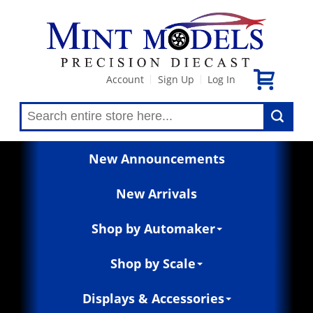
Account
Sign Up
Log In
|
|
New Announcements
New Arrivals
Shop by Automaker
Shop by Scale
Displays & Accessories