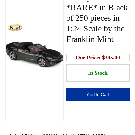
*RARE* in Black
of 250 pieces in
1:24 Scale by the
Franklin Mint
Our Price:
$395.00