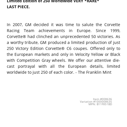
Limited Edition of 250 Worldwide VERY *RARE*
LAST PIECE.
In 2007, GM decided it was time to salute the Corvette
Racing Team achievements in Europe. Since 1999,
Corvette® had clinched an unprecedented 50 victories. As
a worthy tribute, GM produced a limited production of just
250 Victory Edition Corvette® C6 coupes. Offered only to
the European markets and only in Velocity Yellow or Black
with Competition Gray wheels. We offer our attentive die-
cast portrayal with all the European details, limited
worldwide to just 250 of each color. - The Franklin Mint
Item #008636
Variation #1000008635
MPN: B11F851BD