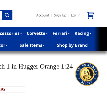
Account
Sign Up
Log In
|
|
cessories
Corvette
Ferrari
Racing
cor
Sale Items
Shop by Brand
h 1 in Hugger Orange 1:24
.95