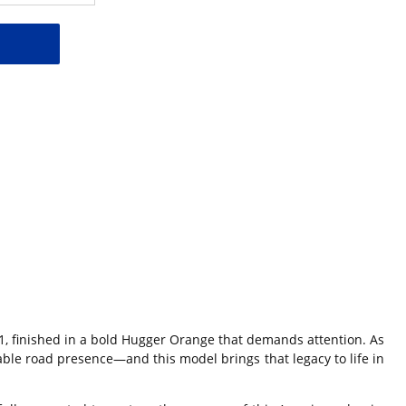
1
, finished in a bold Hugger Orange that demands attention. As
le road presence—and this model brings that legacy to life in