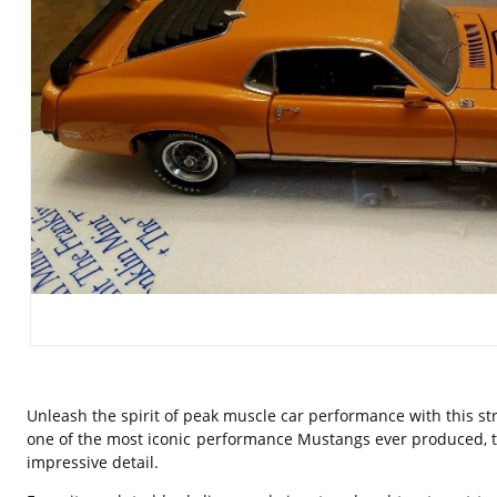
Unleash the spirit of peak muscle car performance with this str
one of the most iconic performance Mustangs ever produced, t
impressive detail.