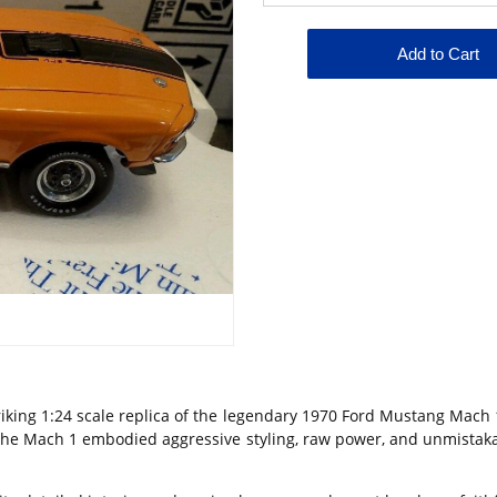
iking 1:24 scale replica of the legendary
1970 Ford Mustang Mach 
he Mach 1 embodied aggressive styling, raw power, and unmistakab