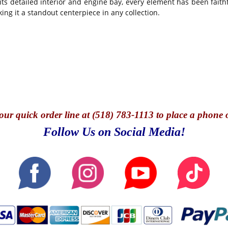
ts detailed interior and engine bay, every element has been faithf
ing it a standout centerpiece in any collection.
our quick o
rder line at (518) 783-1113 to place a phone 
Follow Us on Social Media!