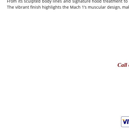
From its sculpted body lines and signature hood treatment to i
The vibrant finish highlights the Mach 1’s muscular design, mak
Call