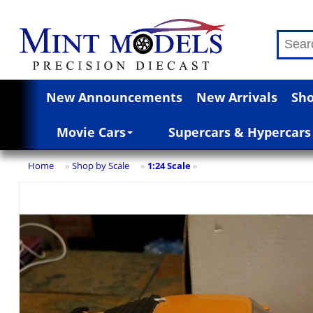
New Announcements
New Arrivals
Sho
Movie Cars
Supercars & Hypercars
Home
Shop by Scale
1:24 Scale
»
»
»