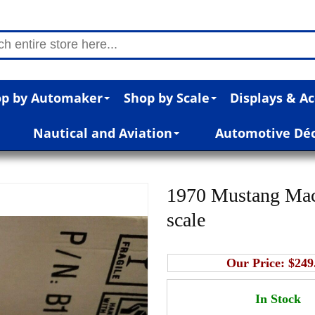
p by Automaker
Shop by Scale
Displays & Ac
Nautical and Aviation
Automotive Dé
1970 Mustang Mac
scale
Our Price:
$249