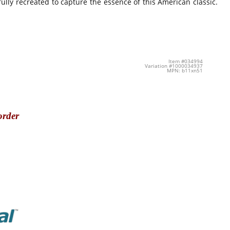
ully recreated to capture the essence of this American classic.
Item #034994
Variation #1000034937
MPN: b11xn51
order