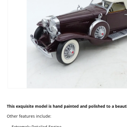
This exquisite model is hand painted and polished to a beautif
Other features include:
Extremely Detailed Engine