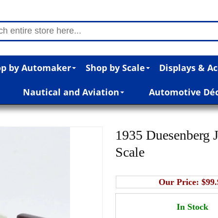
p by Automaker
Shop by Scale
Displays & Ac
Nautical and Aviation
Automotive Dé
1935 Duesenberg J
Scale
Our Price:
$99.