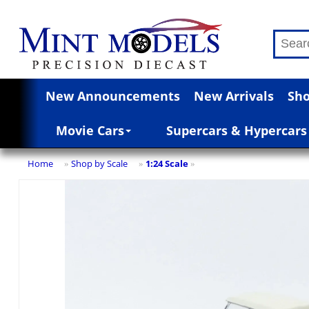
New Announcements
New Arrivals
Sho
Movie Cars
Supercars & Hypercars
Home
Shop by Scale
1:24 Scale
»
»
»