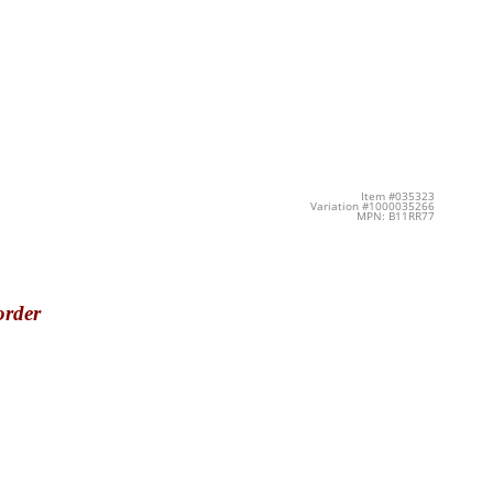
Item #035323
Variation #1000035266
MPN: B11RR77
order