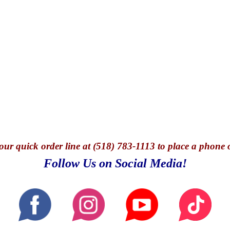
our quick o
rder line at (518) 783-1113 to place a phone 
Follow Us on Social Media!