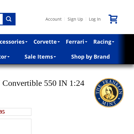
Account
Sign Up
Log In
|
|
cessories
Corvette
Ferrari
Racing
cor
Sale Items
Shop by Brand
 Convertible 550 IN 1:24
95