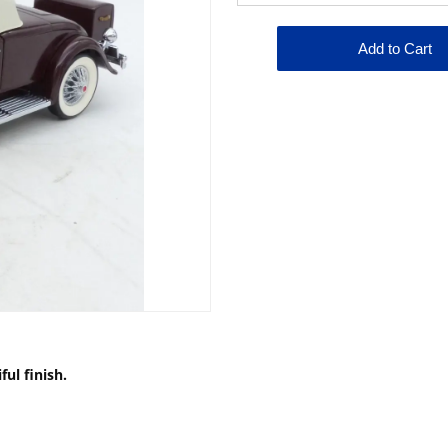
ul finish.