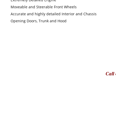
Moveable and Steerable Front Wheels
Accurate and highly detailed Interior and Chassis
Opening Doors, Trunk and Hood
Call