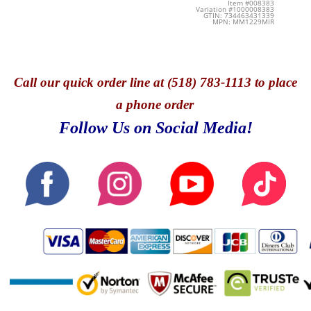
Item #008383
Variation #1000008383
GTIN: 734463431339
MPN: MM1229MIR
Call
our quick o
rder line at (518) 783-1113 to place
a phone order
Follow Us on Social Media!