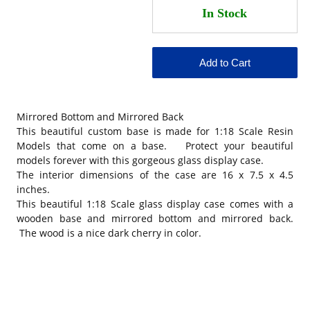
Mirrored Bottom and Mirrored Back
This beautiful custom base is made for 1:18 Scale Resin
Models that come on a base. Protect your beautiful
models forever with this gorgeous glass display case.
The interior dimensions of the case are 16 x 7.5 x 4.5
inches.
This beautiful 1:18 Scale glass display case comes with a
wooden base and mirrored bottom and mirrored back.
The wood is a nice dark cherry in color.