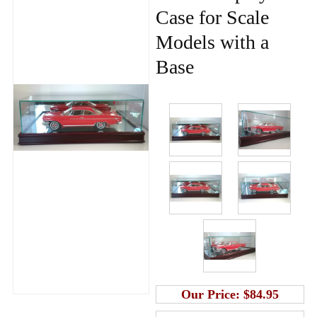
Case for Scale
Models with a
Base
Our Price:
$84.95