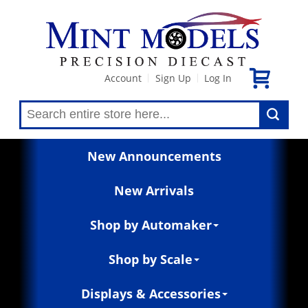
Account
Sign Up
Log In
|
|
New Announcements
New Arrivals
Shop by Automaker
Shop by Scale
Displays & Accessories