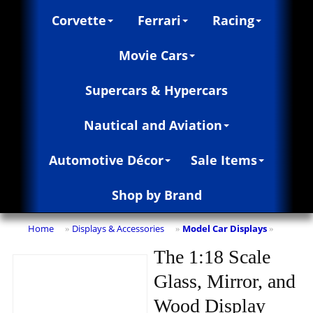
Corvette
Ferrari
Racing
Movie Cars
Supercars & Hypercars
Nautical and Aviation
Automotive Décor
Sale Items
Shop by Brand
Home
Displays & Accessories
Model Car Displays
»
»
»
The 1:18 Scale
Glass, Mirror, and
Wood Display