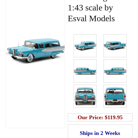
1:43 scale by
Esval Models
Our Price:
$119.95