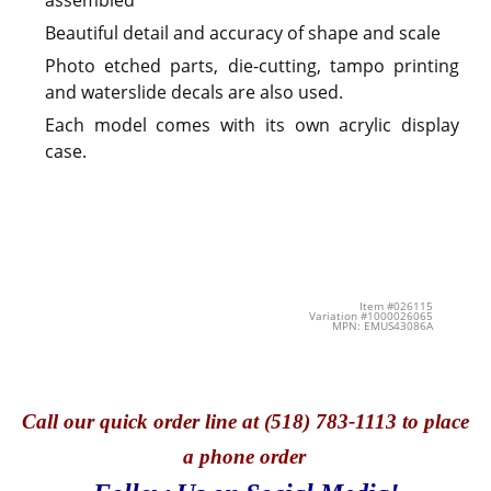
Beautiful detail and accuracy of shape and scale
Photo etched parts, die-cutting, tampo printing
and waterslide decals are also used.
Each model comes with its own acrylic display
case.
Item #026115
Variation #1000026065
MPN: EMUS43086A
Call
our quick o
rder line at (518) 783-1113 to place
a phone order