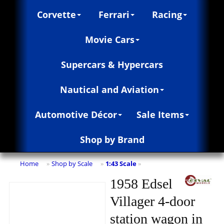
Corvette
Ferrari
Racing
Movie Cars
Supercars & Hypercars
Nautical and Aviation
Automotive Décor
Sale Items
Shop by Brand
Home
Shop by Scale
1:43 Scale
»
»
»
1958 Edsel
Villager 4-door
station wagon in