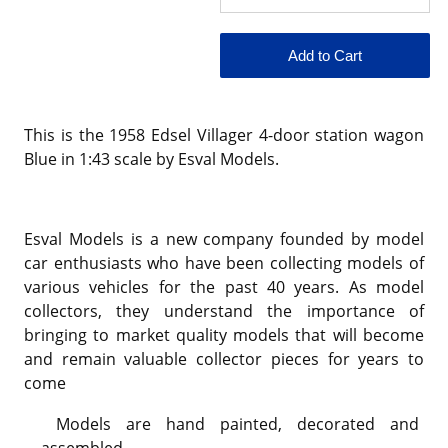
This is the 1958 Edsel Villager 4-door station wagon
Blue in 1:43 scale by Esval Models.
Esval Models is a new company founded by model
car enthusiasts who have been collecting models of
various vehicles for the past 40 years. As model
collectors, they understand the importance of
bringing to market quality models that will become
and remain valuable collector pieces for years to
come
Models are hand painted, decorated and
assembled