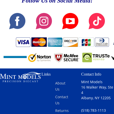
Follow Us on Social Media!
Links
Contact Info
Mint Models
About
16 Walker Way, Ste
Us
4
Contact
Albany, NY 12205
Us
(518) 783-1113
Returns