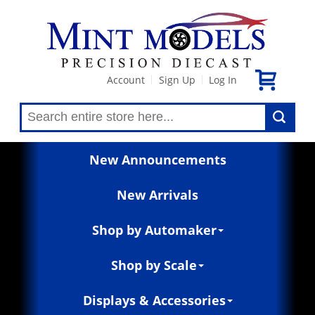
Account
Sign Up
Log In
|
|
New Announcements
New Arrivals
Shop by Automaker
Shop by Scale
Displays & Accessories