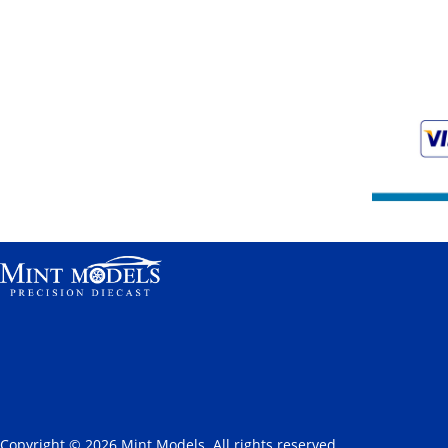
Copyright © 2026 Mint Models. All rights reserved.