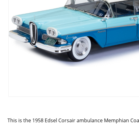
This is the 1958 Edsel Corsair ambulance Memphian Coac