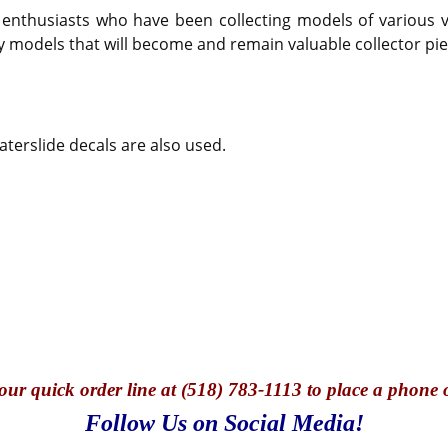
thusiasts who have been collecting models of various veh
y models that will become and remain valuable collector pie
terslide decals are also used.
our quick o
rder line at (518) 783-1113 to place a phone 
Follow Us on Social Media!