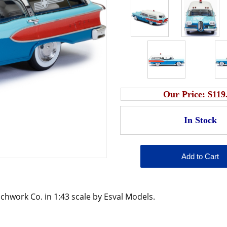
Our Price:
$119
hwork Co. in 1:43 scale by Esval Models.