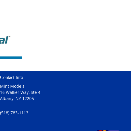
Contact Info
Mint Models
16 Walker Way, Ste 4
Albany, NY 12205
(518) 783-1113