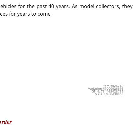
icles for the past 40 years. As model collectors, they
ces for years to come
Item #026746
Variation #1000026696
GTIN: 734463428759
MPN: EMUS43086E
order