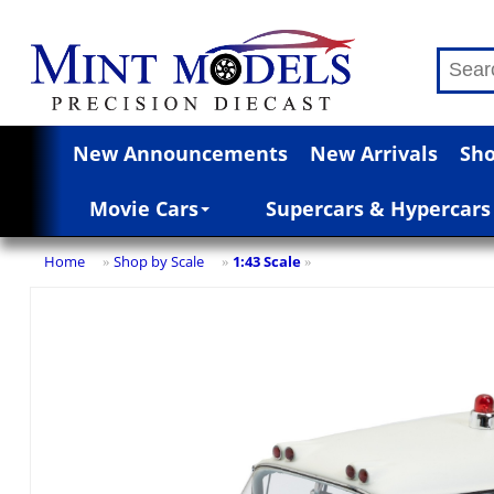
New Announcements
New Arrivals
Sho
Movie Cars
Supercars & Hypercars
Home
Shop by Scale
1:43 Scale
»
»
»