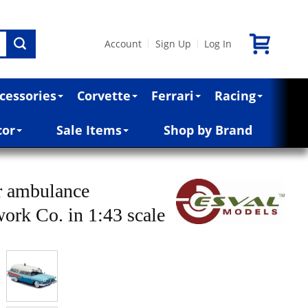
Account
Sign Up
Log In
|
|
cessories
Corvette
Ferrari
Racing
cor
Sale Items
Shop by Brand
r ambulance
rk Co. in 1:43 scale