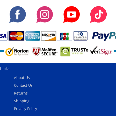
Links
About Us
Contact Us
Returns
Shipping
Privacy Policy