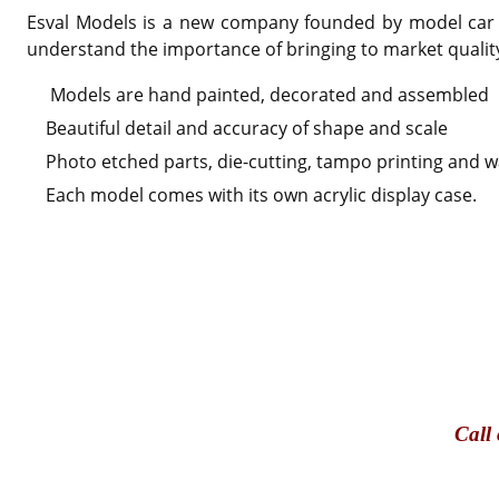
Esval Models is a new company founded by model car en
understand the importance of bringing to market qualit
Models are hand painted, decorated and assembled
Beautiful detail and accuracy of shape and scale
Photo etched parts, die-cutting, tampo printing and wa
Each model comes with its own acrylic display case.
Call