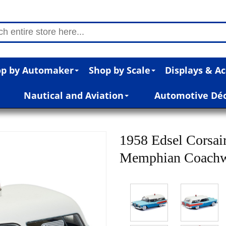
p by Automaker
Shop by Scale
Displays & Ac
Nautical and Aviation
Automotive Dé
1958 Edsel Corsai
Memphian Coachwo