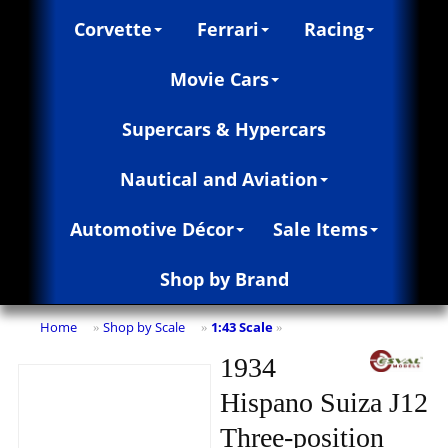
Corvette
Ferrari
Racing
Movie Cars
Supercars & Hypercars
Nautical and Aviation
Automotive Décor
Sale Items
Shop by Brand
Home
Shop by Scale
1:43 Scale
»
»
»
1934
Hispano Suiza J12
Three-position