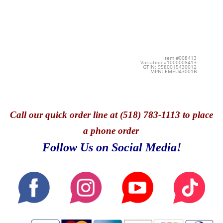
Item #008413
Variation #1000008413
GTIN: 9580015430012
MPN: EMEU43001B
Call
our quick o
rder line at (518) 783-1113 to place
a phone order
Follow Us on Social Media!