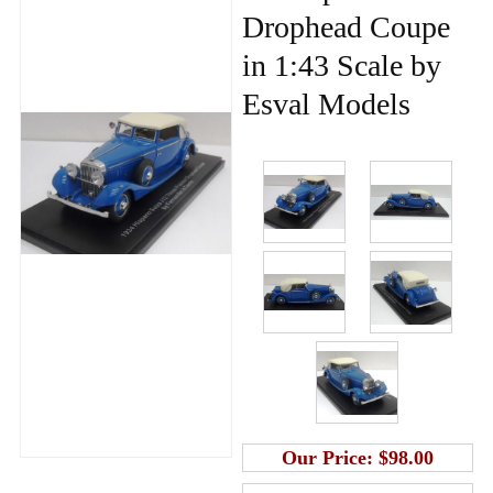
Drophead Coupe
in 1:43 Scale by
Esval Models
Our Price:
$98.00