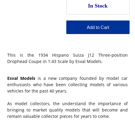
This is the 1934 Hispano Suiza J12 Three-position
Drophead Coupe in 1:43 Scale by Esval Models.
Esval Models
is a new company founded by model car
enthusiasts who have been collecting models of various
vehicles for the past 40 years.
As model collectors, the understand the importance of
bringing to market quality models that will become and
remain valuable collector pieces for years to come.