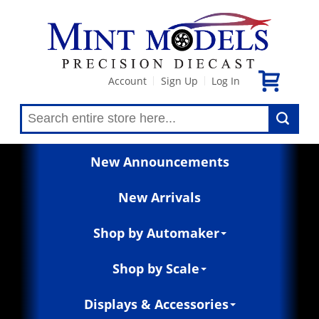
Account
Sign Up
Log In
|
|
New Announcements
New Arrivals
Shop by Automaker
Shop by Scale
Displays & Accessories