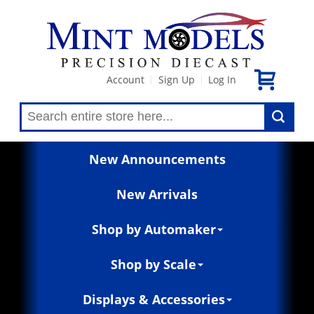
Account
Sign Up
Log In
|
|
New Announcements
New Arrivals
Shop by Automaker
Shop by Scale
Displays & Accessories