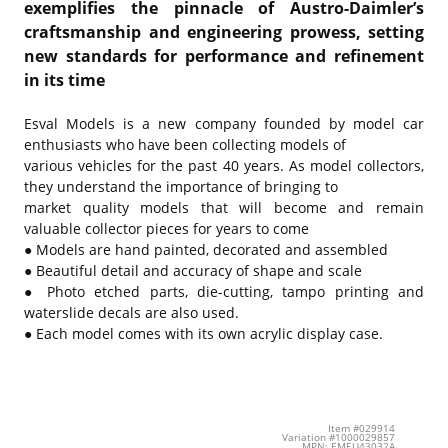
exemplifies the pinnacle of Austro-Daimler’s
craftsmanship and engineering prowess, setting
new standards for performance and refinement
in its time
Esval Models is a new company founded by model car
enthusiasts who have been collecting models of
various vehicles for the past 40 years. As model collectors,
they understand the importance of bringing to
market quality models that will become and remain
valuable collector pieces for years to come
● Models are hand painted, decorated and assembled
● Beautiful detail and accuracy of shape and scale
● Photo etched parts, die-cutting, tampo printing and
waterslide decals are also used.
● Each model comes with its own acrylic display case.
Item #029914
Variation #1000029857
MPN: EMEU43032A