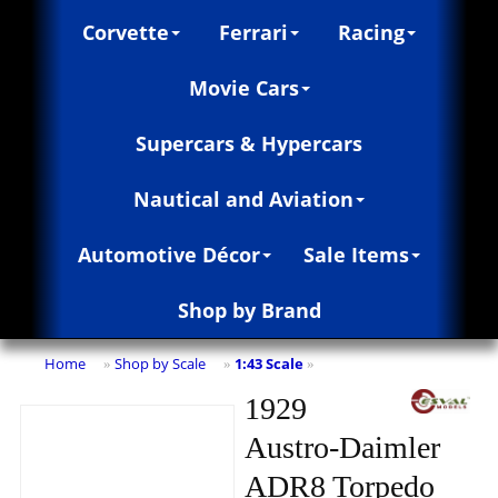
Corvette
Ferrari
Racing
Movie Cars
Supercars & Hypercars
Nautical and Aviation
Automotive Décor
Sale Items
Shop by Brand
Home
Shop by Scale
1:43 Scale
»
»
»
1929
Austro-Daimler
ADR8 Torpedo