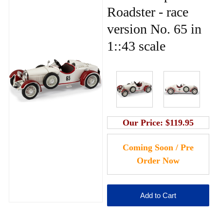
Roadster - race
version No. 65 in
1::43 scale
Our Price:
$119.95