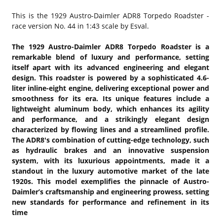
This is the
1929 Austro-Daimler ADR8 Torpedo Roadster -
race version No. 44 in 1:43 scale by Esval.
The 1929 Austro-Daimler ADR8 Torpedo Roadster is a
remarkable blend of luxury and performance, setting
itself apart with its advanced engineering and elegant
design. This roadster is powered by a sophisticated 4.6-
liter inline-eight engine, delivering exceptional power and
smoothness for its era. Its unique features include a
lightweight aluminum body, which enhances its agility
and performance, and a strikingly elegant design
characterized by flowing lines and a streamlined profile.
The ADR8's combination of cutting-edge technology, such
as hydraulic brakes and an innovative suspension
system, with its luxurious appointments, made it a
standout in the luxury automotive market of the late
1920s. This model exemplifies the pinnacle of Austro-
Daimler’s craftsmanship and engineering prowess, setting
new standards for performance and refinement in its
time