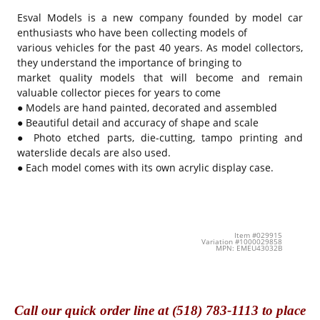
Esval Models is a new company founded by model car
enthusiasts who have been collecting models of
various vehicles for the past 40 years. As model collectors,
they understand the importance of bringing to
market quality models that will become and remain
valuable collector pieces for years to come
● Models are hand painted, decorated and assembled
● Beautiful detail and accuracy of shape and scale
● Photo etched parts, die-cutting, tampo printing and
waterslide decals are also used.
● Each model comes with its own acrylic display case.
Item #029915
Variation #1000029858
MPN: EMEU43032B
Call
our quick o
rder line at (518) 783-1113 to place