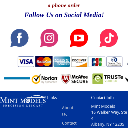
a phone order
Follow Us on Social Media!
Links
Contact Info
Mint Models
About
16 Walker Way, Ste
Us
4
Contact
Albany, NY 12205