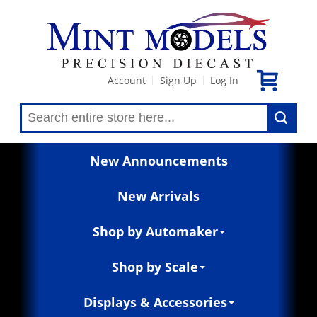
Account
Sign Up
Log In
|
|
New Announcements
New Arrivals
Shop by Automaker
Shop by Scale
Displays & Accessories