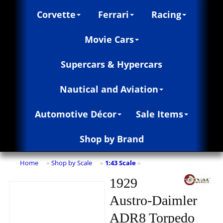
Corvette
Ferrari
Racing
Movie Cars
Supercars & Hypercars
Nautical and Aviation
Automotive Décor
Sale Items
Shop by Brand
Home
Shop by Scale
1:43 Scale
»
»
»
1929
Austro-Daimler
ADR8 Torpedo