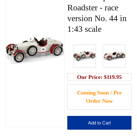
Roadster - race
version No. 44 in
1:43 scale
Our Price:
$119.95