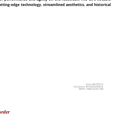
cutting-edge technology, streamlined aesthetics, and historical
Item #029910
Variation #1000029853
MPN: EMEU43018B
order