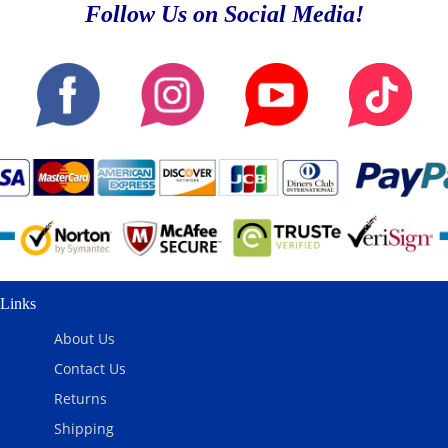
Follow Us on Social Media!
Links
About Us
Contact Us
Returns
Shipping