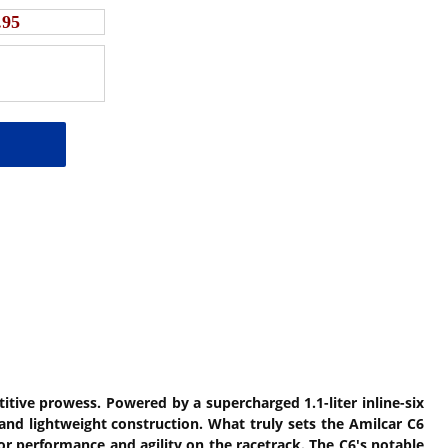
.95
itive prowess. Powered by a supercharged 1.1-liter inline-six
and lightweight construction. What truly sets the Amilcar C6
or performance and agility on the racetrack. The C6's notable