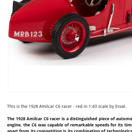
This is the
1928 Amilcar C6 racer - red in 1:43 scale by Esval.
The 1928 Amilcar C6 racer is a distinguished piece of automo
engine, the C6 was capable of remarkable speeds for its tim
apart from its competition is its combination of technologic