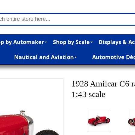
p by Automaker
Shop by Scale
Displays & Ac
Nautical and Aviation
Automotive Dé
1928 Amilcar C6 ra
1:43 scale