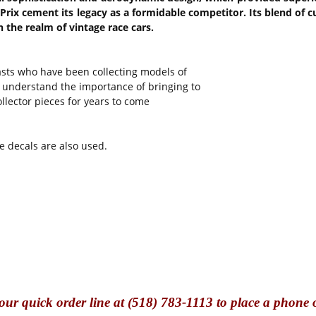
 Prix cement its legacy as a formidable competitor. Its blend of 
the realm of vintage race cars.
sts who have been collecting models of
ey understand the importance of bringing to
lector pieces for years to come
e decals are also used.
our quick o
rder line at (518) 783-1113 to place a phone 