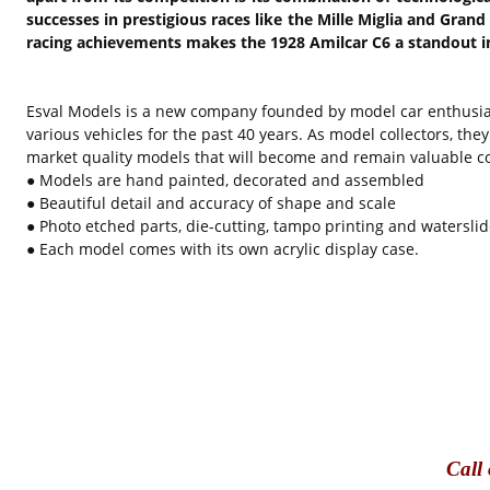
successes in prestigious races like the Mille Miglia and Grand
racing achievements makes the 1928 Amilcar C6 a standout in 
Esval Models is a new company founded by model car enthusia
various vehicles for the past 40 years. As model collectors, th
market quality models that will become and remain valuable col
● Models are hand painted, decorated and assembled
● Beautiful detail and accuracy of shape and scale
● Photo etched parts, die-cutting, tampo printing and waterslid
● Each model comes with its own acrylic display case.
Call