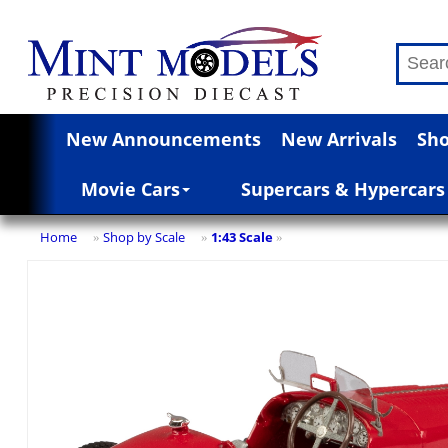
New Announcements
New Arrivals
Sho
Movie Cars
Supercars & Hypercars
Home
Shop by Scale
1:43 Scale
»
»
»