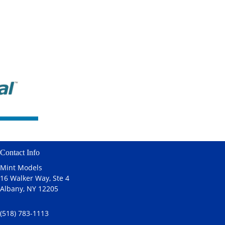
Contact Info
Mint Models
16 Walker Way, Ste 4
Albany, NY 12205
(518) 783-1113