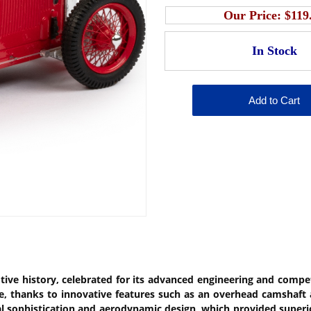
Our Price:
$119
tive history, celebrated for its advanced engineering and compet
e, thanks to innovative features such as an overhead camshaft 
al sophistication and aerodynamic design, which provided superi