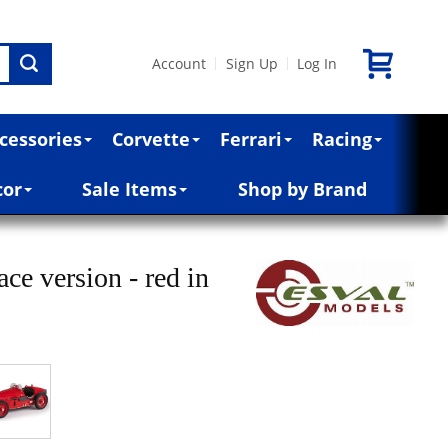
Account
Sign Up
Log In
|
|
cessories
Corvette
Ferrari
Racing
cor
Sale Items
Shop by Brand
ce version - red in