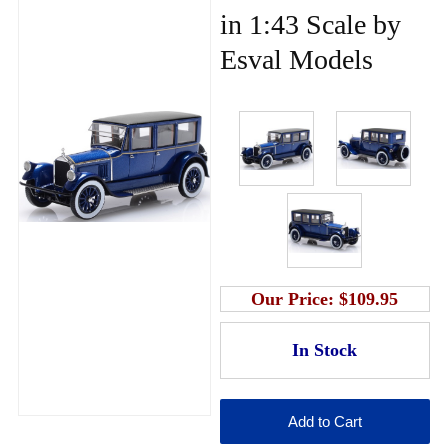
in 1:43 Scale by
Esval Models
Our Price:
$109.95