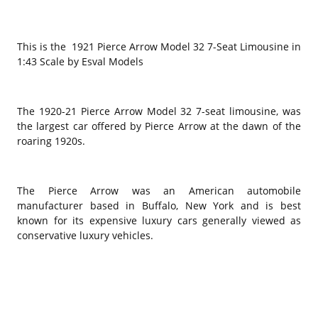
This is the 1921 Pierce Arrow Model 32 7-Seat Limousine in
1:43 Scale by Esval Models
The 1920-21 Pierce Arrow Model 32 7-seat limousine, was
the largest car offered by Pierce Arrow at the dawn of the
roaring 1920s.
The Pierce Arrow was an American automobile
manufacturer based in Buffalo, New York and is best
known for its expensive luxury cars generally viewed as
conservative luxury vehicles.