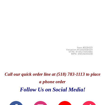
Item #008439
Variation #1000008439
GTIN: 810027493484
MPN: EMUS43043B
Call
our quick o
rder line at (518) 783-1113 to place
a phone order
Follow Us on Social Media!