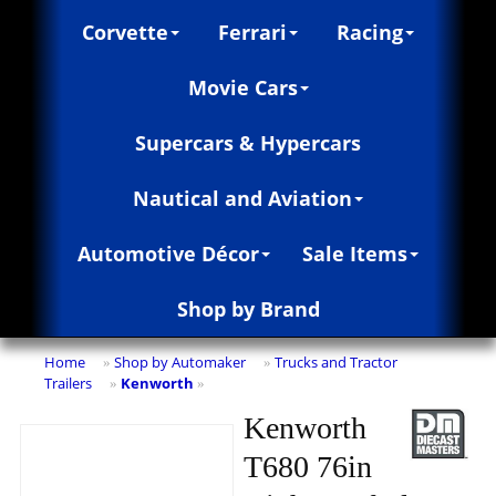
Corvette
Ferrari
Racing
Movie Cars
Supercars & Hypercars
Nautical and Aviation
Automotive Décor
Sale Items
Shop by Brand
Home
Shop by Automaker
Trucks and Tractor
»
»
Trailers
Kenworth
»
»
Kenworth
T680 76in