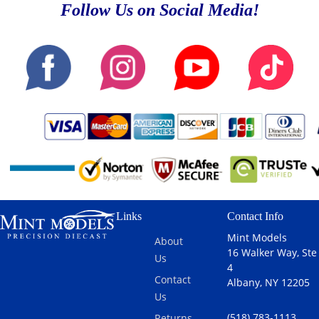
Follow Us on Social Media!
Links
Contact Info
Mint Models
About
16 Walker Way, Ste
Us
4
Contact
Albany, NY 12205
Us
(518) 783-1113
Returns