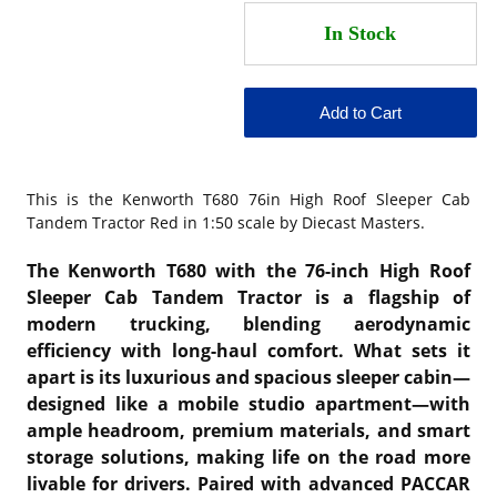
This is the
Kenworth T680 76in High Roof Sleeper Cab
Tandem Tractor Red in 1:50 scale by Diecast Masters.
The Kenworth T680 with the 76-inch High Roof
Sleeper Cab Tandem Tractor is a flagship of
modern trucking, blending aerodynamic
efficiency with long-haul comfort. What sets it
apart is its luxurious and spacious sleeper cabin—
designed like a mobile studio apartment—with
ample headroom, premium materials, and smart
storage solutions, making life on the road more
livable for drivers. Paired with advanced PACCAR