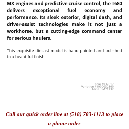
MX engines and predictive cruise control, the T680
delivers exceptional fuel economy and
performance. Its sleek exterior, digital dash, and
driver-assist technologies make it not just a
workhorse, but a cutting-edge command center
for serious haulers.
This exquisite diecast model is hand painted and polished
to a beautiful finish
Item #032617
Variation #1000032560
MPN: DM71132
Call
our quick o
rder line at (518) 783-1113 to place
a phone order