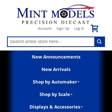
Account
Sign Up
Log In
|
|
New Announcements
New Arrivals
Shop by Automaker
Shop by Scale
Displays & Accessories