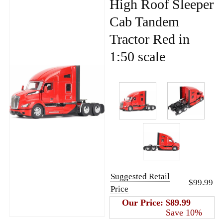
High Roof Sleeper
Cab Tandem
Tractor Red in
1:50 scale
Suggested Retail
$99.99
Price
Our Price:
$89.99
Save 10%