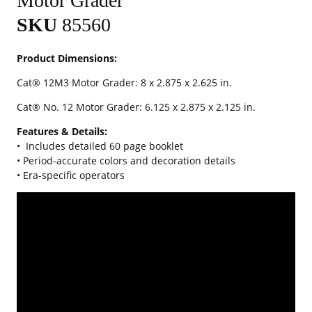
Motor Grader
SKU
85560
Product Dimensions:
Cat® 12M3 Motor Grader: 8 x 2.875 x 2.625 in.
Cat® No. 12 Motor Grader: 6.125 x 2.875 x 2.125 in.
Features & Details:
•
Includes detailed 60 page booklet
• Period-accurate colors and decoration details
• Era-specific operators