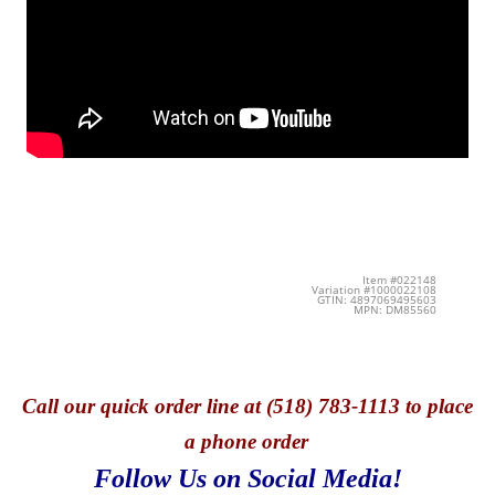
Item #022148
Variation #1000022108
GTIN: 4897069495603
MPN: DM85560
Call
our quick o
rder line at (518) 783-1113 to place
a phone order
Follow Us on Social Media!