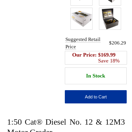
Suggested Retail
$206.29
Price
Our Price:
$169.99
Save 18%
1:50 Cat® Diesel No. 12 & 12M3