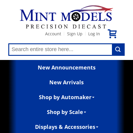
Account
Sign Up
Log In
|
|
New Announcements
New Arrivals
Shop by Automaker
Shop by Scale
Displays & Accessories