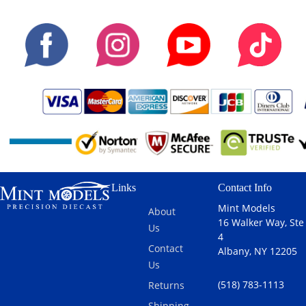
Links
Contact Info
Mint Models
About
16 Walker Way, Ste
Us
4
Contact
Albany, NY 12205
Us
(518) 783-1113
Returns
Shipping