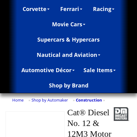
Corvette
Ferrari
Racing
Movie Cars
Supercars & Hypercars
Nautical and Aviation
Automotive Décor
Sale Items
Shop by Brand
Home
Shop by Automaker
Construction
»
»
»
Cat® Diesel
No. 12 &
12M3 Motor