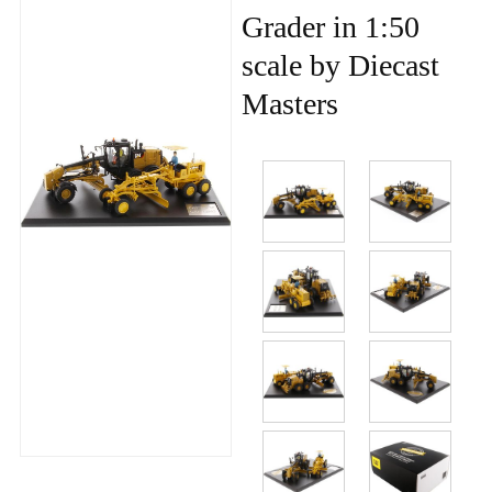
Grader in 1:50
scale by Diecast
Masters