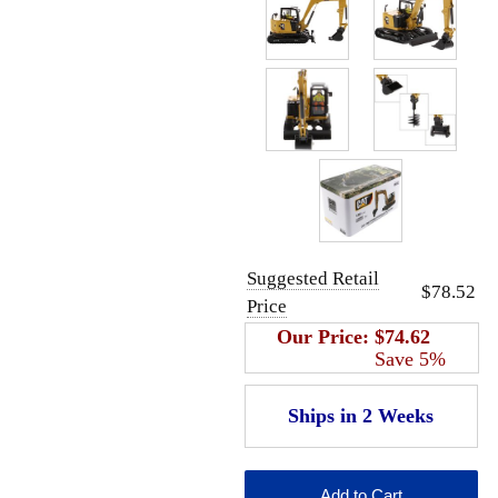
Suggested Retail
$78.52
Price
Our Price:
$74.62
Save 5%