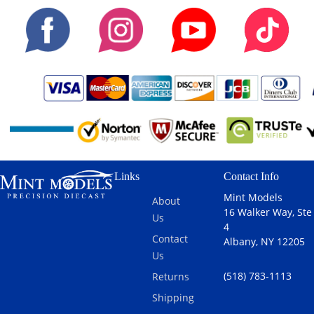
Links
Contact Info
Mint Models
About
16 Walker Way, Ste
Us
4
Contact
Albany, NY 12205
Us
(518) 783-1113
Returns
Shipping