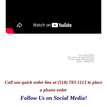
Item #022065
Variation #1000022025
GTIN: 4897069495924
MPN: DM85592
Call
our quick o
rder line at (518) 783-1113 to place
a phone order
Follow Us on Social Media!