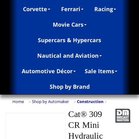
Corvette
Ferrari
Racing
Movie Cars
Supercars & Hypercars
Nautical and Aviation
Automotive Décor
Sale Items
Shop by Brand
Home
Shop by Automaker
Construction
»
»
»
Cat® 309
CR Mini
Hydraulic