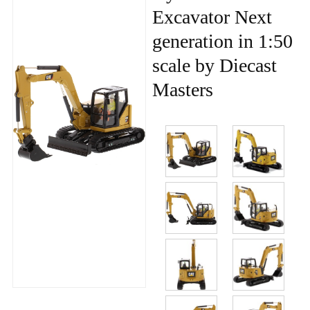
Excavator Next
generation in 1:50
scale by Diecast
Masters