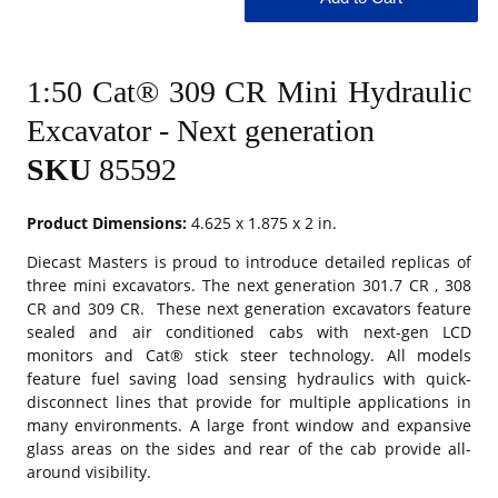
1:50 Cat® 309 CR Mini Hydraulic
Excavator - Next generation
SKU
85592
Product Dimensions:
4.625 x 1.875 x 2 in.
Diecast Masters is proud to introduce detailed replicas of
three mini excavators. The next generation 301.7 CR , 308
CR and 309 CR. These next generation excavators feature
sealed and air conditioned cabs with next-gen LCD
monitors and Cat® stick steer technology. All models
feature fuel saving load sensing hydraulics with quick-
disconnect lines that provide for multiple applications in
many environments. A large front window and expansive
glass areas on the sides and rear of the cab provide all-
around visibility.