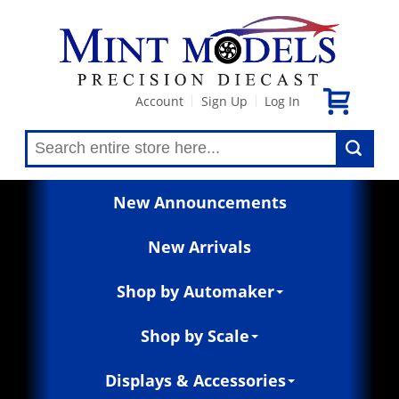
Account
Sign Up
Log In
|
|
New Announcements
New Arrivals
Shop by Automaker
Shop by Scale
Displays & Accessories