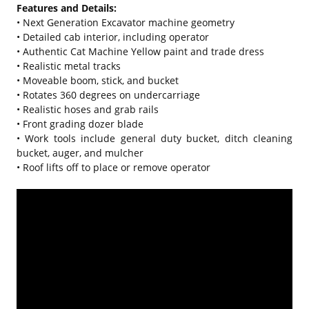
Features and Details:
• Next Generation Excavator machine geometry
• Detailed cab interior, including operator
• Authentic Cat Machine Yellow paint and trade dress
• Realistic metal tracks
• Moveable boom, stick, and bucket
• Rotates 360 degrees on undercarriage
• Realistic hoses and grab rails
• Front grading dozer blade
• Work tools include general duty bucket, ditch cleaning
bucket, auger, and mulcher
• Roof lifts off to place or remove operator