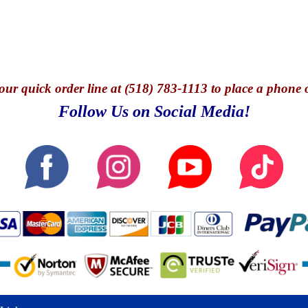
our quick o
rder line at (518) 783-1113 to place a phone 
Follow Us on Social Media!