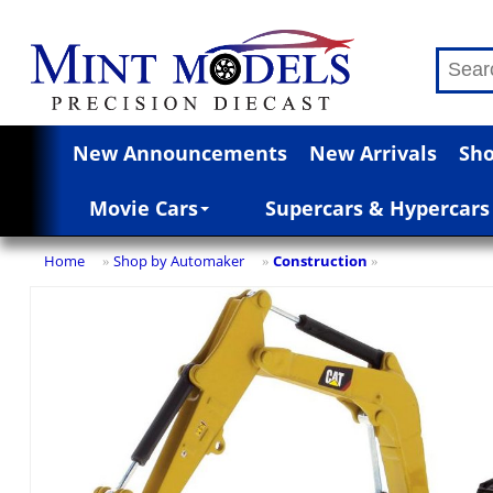
New Announcements
New Arrivals
Sho
Movie Cars
Supercars & Hypercars
Home
Shop by Automaker
Construction
»
»
»