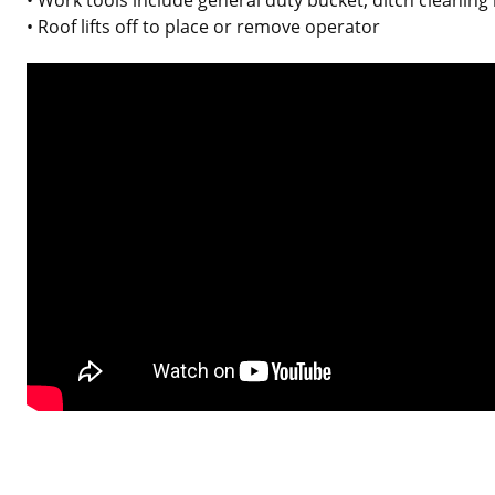
• Roof lifts off to place or remove operator