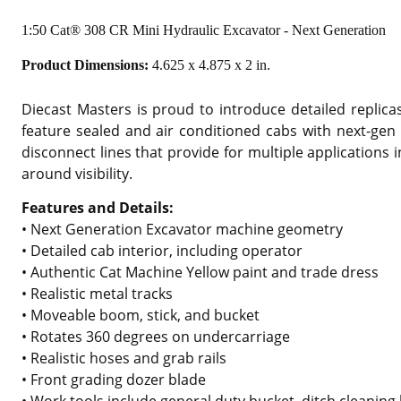
1:50 Cat® 308 CR Mini Hydraulic Excavator - Next Generation
Product Dimensions:
4.625 x 4.875 x 2 in.
Diecast Masters is proud to introduce detailed replic
feature sealed and air conditioned cabs with next-gen 
disconnect lines that provide for multiple applications
around visibility.
Features and Details:
• Next Generation Excavator machine geometry
• Detailed cab interior, including operator
• Authentic Cat Machine Yellow paint and trade dress
• Realistic metal tracks
• Moveable boom, stick, and bucket
• Rotates 360 degrees on undercarriage
• Realistic hoses and grab rails
• Front grading dozer blade
• Work tools include general duty bucket, ditch cleani