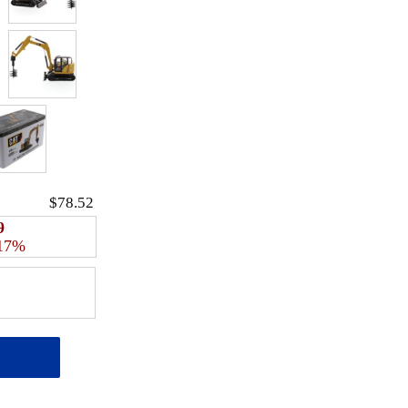
$78.52
9
 17%