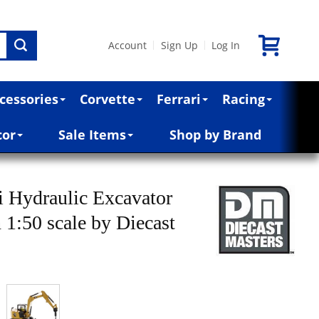
Account
Sign Up
Log In
|
|
cessories
Corvette
Ferrari
Racing
cor
Sale Items
Shop by Brand
 Hydraulic Excavator
 1:50 scale by Diecast