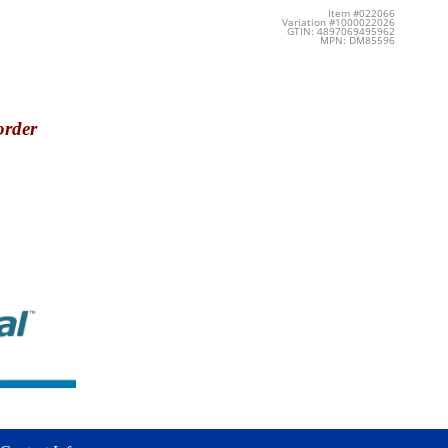
Item #022066
Variation #1000022026
GTIN: 4897069495962
MPN: DM85596
order