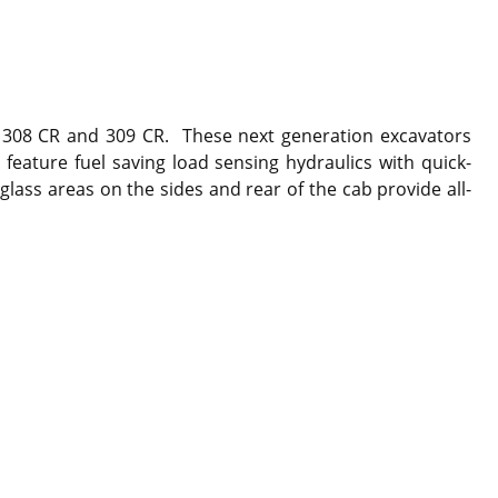
 , 308 CR and 309 CR. These next generation excavators
feature fuel saving load sensing hydraulics with quick-
lass areas on the sides and rear of the cab provide all-