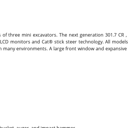
as of three mini excavators. The next generation 301.7 CR
LCD monitors and Cat® stick steer technology. All models 
 in many environments. A large front window and expansive g
ng bucket, auger, and impact hammer