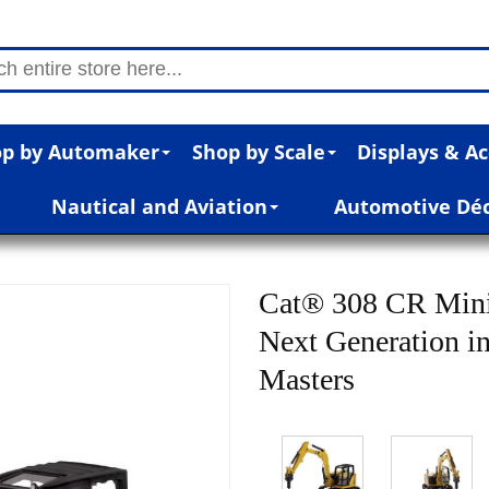
p by Automaker
Shop by Scale
Displays & Ac
Nautical and Aviation
Automotive Dé
Cat® 308 CR Mini
Next Generation in
Masters