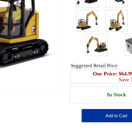
Suggested Retail Price
Our Price:
$64.9
Save