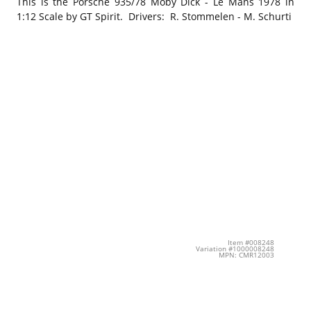
This is the Porsche 935/78 Moby Dick - Le Mans 1978 in
1:12 Scale by GT Spirit. Drivers: R. Stommelen - M. Schurti
Item #008248
Variation #1000008248
MPN: CMR12003