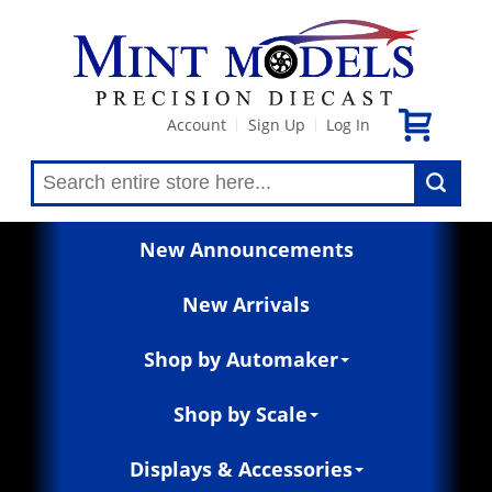
Account
Sign Up
Log In
|
|
New Announcements
New Arrivals
Shop by Automaker
Shop by Scale
Displays & Accessories