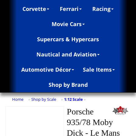
Corvette
Ferrari
Racing
Movie Cars
Supercars & Hypercars
Nautical and Aviation
Automotive Décor
Sale Items
Shop by Brand
Home
Shop by Scale
1:12 Scale
»
»
»
Porsche
935/78 Moby
Dick - Le Mans