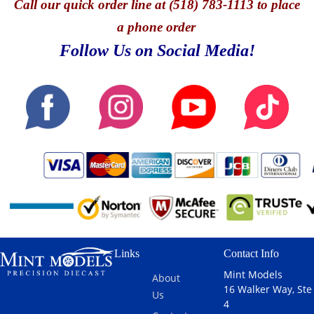
Call
our quick o
rder line at (518) 783-1113 to place
a phone order
Follow Us on Social Media!
Links
Contact Info
Mint Models
About
16 Walker Way, Ste
Us
4