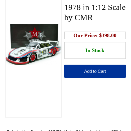
1978 in 1:12 Scale
by CMR
Our Price:
$398.00