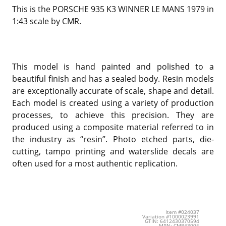
This is the PORSCHE 935 K3 WINNER LE MANS 1979 in
1:43 scale by CMR.
This model is hand painted and polished to a
beautiful finish and has a sealed body. Resin models
are exceptionally accurate of scale, shape and detail.
Each model is created using a variety of production
processes, to achieve this precision. They are
produced using a composite material referred to in
the industry as “resin”. Photo etched parts, die-
cutting, tampo printing and waterslide decals are
often used for a most authentic replication.
Item #024037
Variation #1000023991
GTIN: 6412430370594
MPN: CMR43005