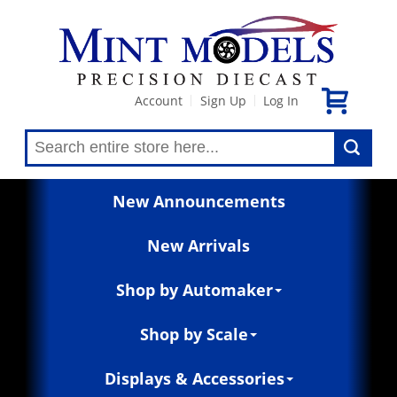
Account
Sign Up
Log In
|
|
New Announcements
New Arrivals
Shop by Automaker
Shop by Scale
Displays & Accessories