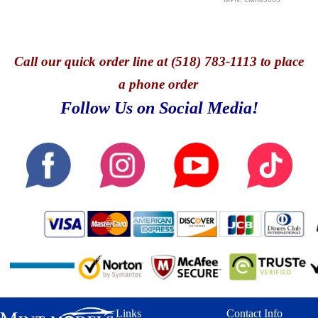
Call
our quick o
rder line at (518) 783-1113 to place
a phone order
Follow Us on Social Media!
Links
Contact Info