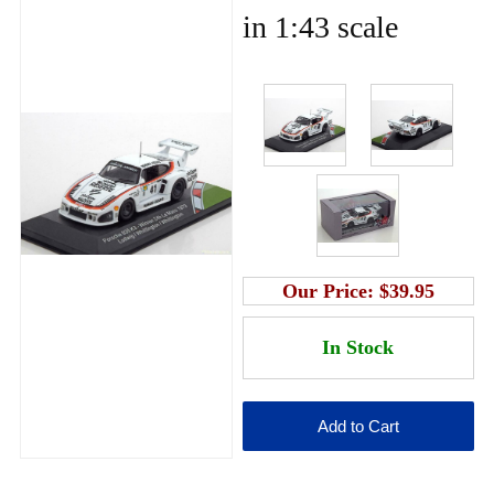
in 1:43 scale
Our Price:
$39.95