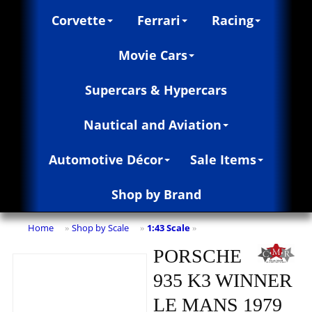
Corvette
Ferrari
Racing
Movie Cars
Supercars & Hypercars
Nautical and Aviation
Automotive Décor
Sale Items
Shop by Brand
Home
Shop by Scale
1:43 Scale
»
»
»
PORSCHE
935 K3 WINNER
LE MANS 1979