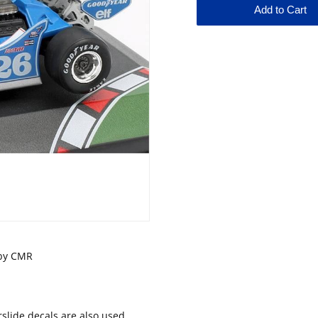
e by CMR
lide decals are also used.