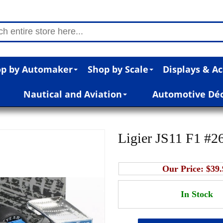
p by Automaker
Shop by Scale
Displays & Ac
Nautical and Aviation
Automotive Dé
Ligier JS11 F1 #26
Our Price:
$39.