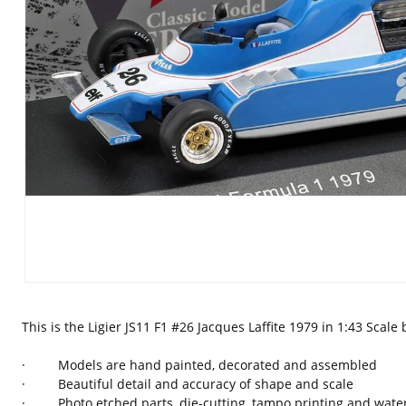
This is the Ligier JS11 F1 #26 Jacques Laffite 1979 in 1:43 Scal
· Models are hand painted, decorated and assembled
· Beautiful detail and accuracy of shape and scale
· Photo etched parts, die-cutting, tampo printing and waters