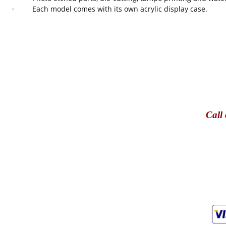
· Each model comes with its own acrylic display case.
Call