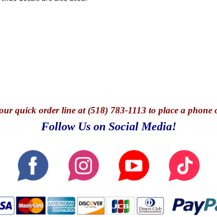
our quick o
rder line at (518) 783-1113 to place a phone 
Follow Us on Social Media!