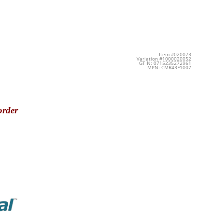
Item #020073
Variation #1000020052
GTIN: 0715235272961
MPN: CMR43F1007
order