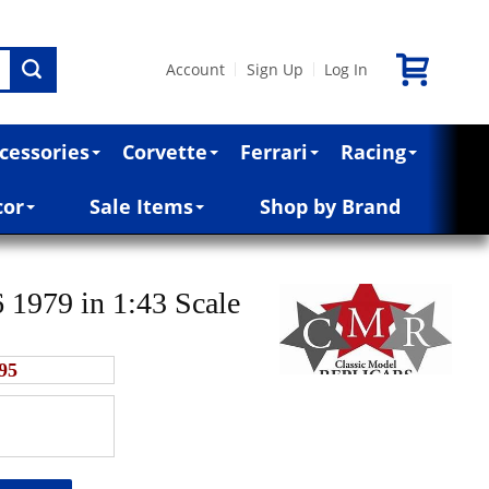
Account
Sign Up
Log In
|
|
cessories
Corvette
Ferrari
Racing
cor
Sale Items
Shop by Brand
 1979 in 1:43 Scale
95