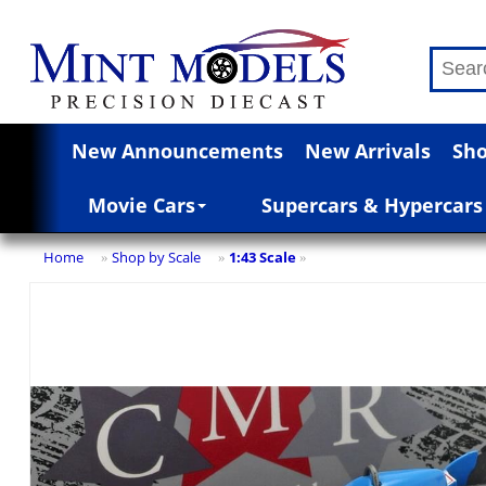
New Announcements
New Arrivals
Sho
Movie Cars
Supercars & Hypercars
Home
Shop by Scale
1:43 Scale
»
»
»