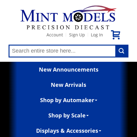
Account
Sign Up
Log In
|
|
New Announcements
New Arrivals
Shop by Automaker
Shop by Scale
Displays & Accessories