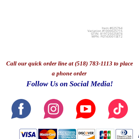
Item #025764
Variation #1000025715
GTIN: 819725025874
MPN: FGT43001SET2
Call
our quick o
rder line at (518) 783-1113 to place
a phone order
Follow Us on Social Media!