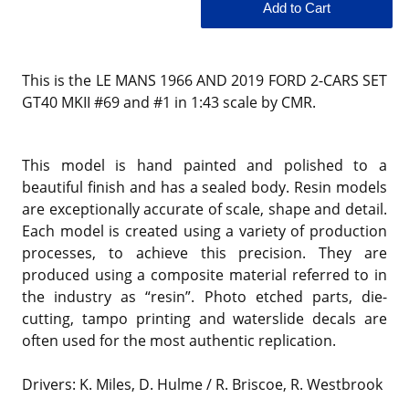
This is the LE MANS 1966 AND 2019 FORD 2-CARS SET
GT40 MKII #69 and #1 in 1:43 scale by CMR.
This model is hand painted and polished to a
beautiful finish and has a sealed body. Resin models
are exceptionally accurate of scale, shape and detail.
Each model is created using a variety of production
processes, to achieve this precision. They are
produced using a composite material referred to in
the industry as “resin”. Photo etched parts, die-
cutting, tampo printing and waterslide decals are
often used for the most authentic replication.
Drivers: K. Miles, D. Hulme / R. Briscoe, R. Westbrook