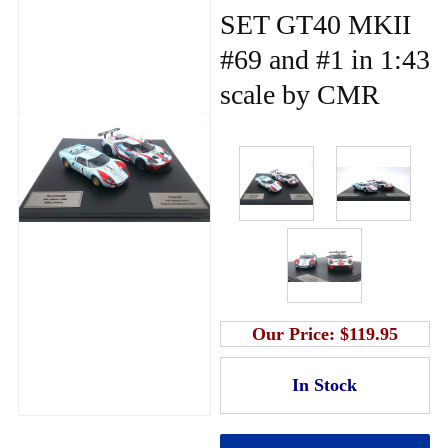
SET GT40 MKII
#69 and #1 in 1:43
scale by CMR
Our Price:
$119.95