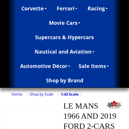
Corvette
Ferrari
Racing
Movie Cars
Supercars & Hypercars
Nautical and Aviation
Automotive Décor
Sale Items
Shop by Brand
Home
Shop by Scale
1:43 Scale
»
»
»
LE MANS
1966 AND 2019
FORD 2-CARS