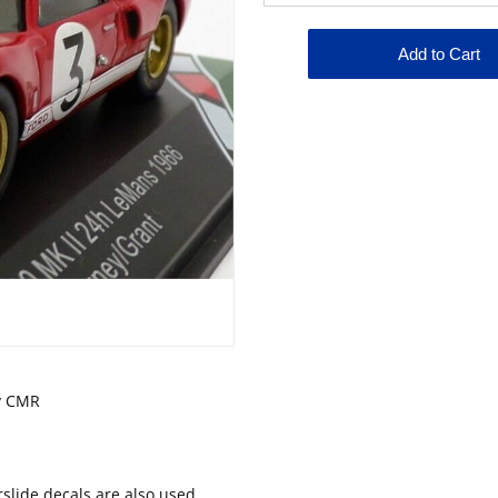
by CMR
lide decals are also used.