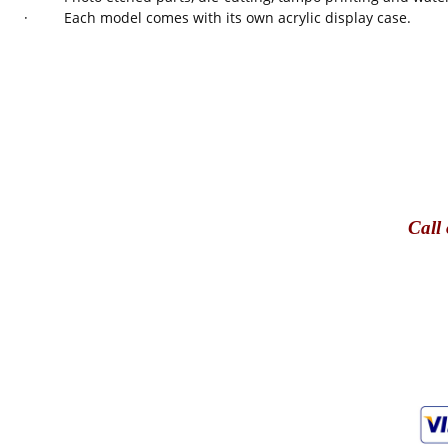
· Each model comes with its own acrylic display case.
Call