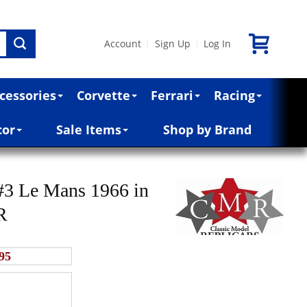
Account
Sign Up
Log In
|
|
cessories
Corvette
Ferrari
Racing
cor
Sale Items
Shop by Brand
#3 Le Mans 1966 in
R
95