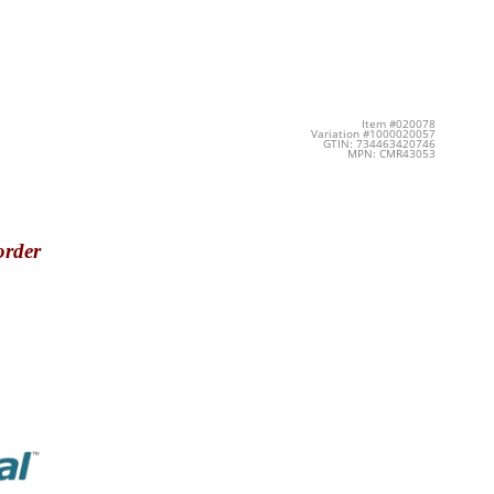
Item #020078
Variation #1000020057
GTIN: 734463420746
MPN: CMR43053
order