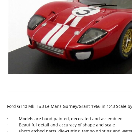
Ford GT40 Mk II #3 Le Mans Gurney/Grant 1966 in 1:43 Scale 
· Models are hand painted, decorated and assembled
· Beautiful detail and accuracy of shape and scale
· Photo etched parts, die-cutting, tampo printing and waters