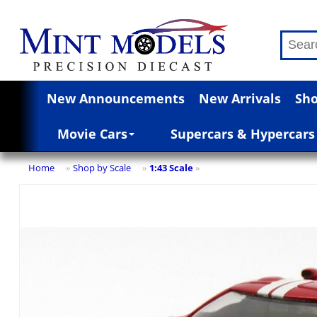
New Announcements
New Arrivals
Sho
Movie Cars
Supercars & Hypercars
Home
Shop by Scale
1:43 Scale
»
»
»