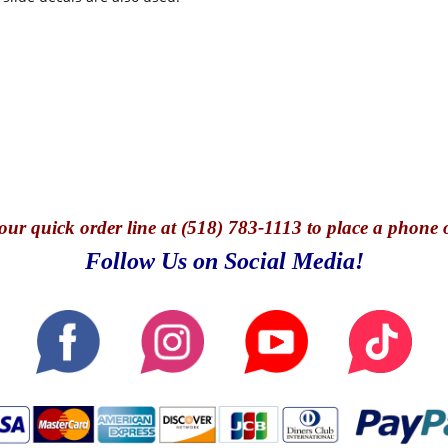
our quick o
rder line at (518) 783-1113 to place a phone 
Follow Us on Social Media!