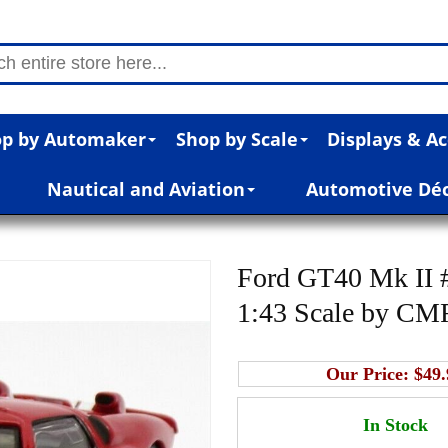
p by Automaker
Shop by Scale
Displays & Ac
Nautical and Aviation
Automotive Dé
Ford GT40 Mk II 
1:43 Scale by CM
Our Price:
$49.