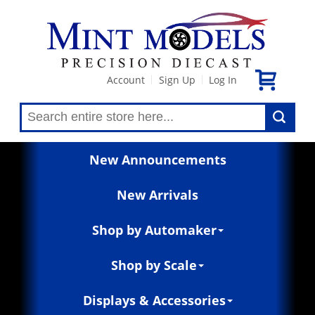
Account
Sign Up
Log In
|
|
New Announcements
New Arrivals
Shop by Automaker
Shop by Scale
Displays & Accessories