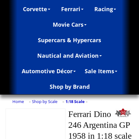
Corvette
Ferrari
Racing
Movie Cars
Supercars & Hypercars
Nautical and Aviation
Automotive Décor
Sale Items
Shop by Brand
Home
Shop by Scale
1:18 Scale
»
»
»
Ferrari Dino
246 Argentina GP
1958 in 1:18 scale