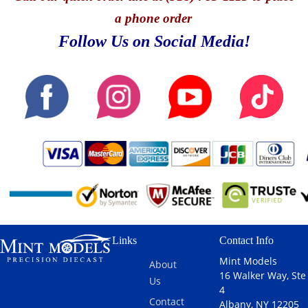
a phone order
Follow Us on Social Media!
Links
Contact Info
Mint Models
About
16 Walker Way, Ste
Us
4
Contact
Albany, NY 12205