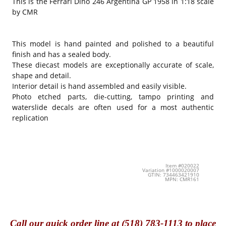
This is the Ferrari Dino 246 Argentina GP 1958 in 1:18 scale
by CMR
This model is hand painted and polished to a beautiful
finish and has a sealed body.
These diecast models are exceptionally accurate of scale,
shape and detail.
Interior detail is hand assembled and easily visible.
Photo etched parts, die-cutting, tampo printing and
waterslide decals are often used for a most authentic
replication
Item #020022
Variation #1000020007
GTIN: 734463421910
MPN: CMR161
Call
our quick o
rder line at (518) 783-1113 to place