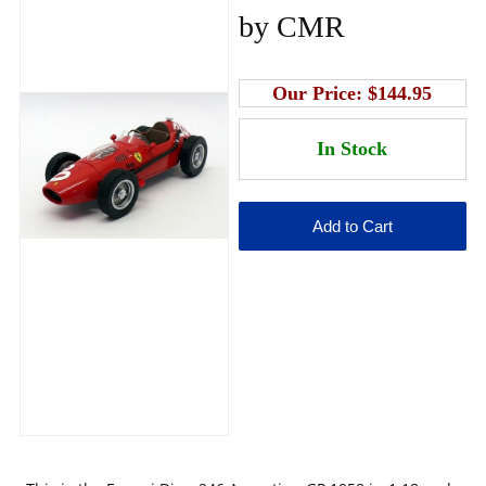
by CMR
Our Price:
$144.95