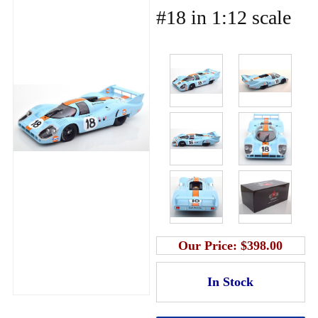
#18 in 1:12 scale
Our Price:
$398.00