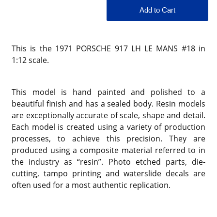
This is the
1971 PORSCHE 917 LH LE MANS #18 in
1:12 scale.
This model is hand painted and polished to a
beautiful finish and has a sealed body. Resin models
are exceptionally accurate of scale, shape and detail.
Each model is created using a variety of production
processes, to achieve this precision. They are
produced using a composite material referred to in
the industry as “resin”. Photo etched parts, die-
cutting, tampo printing and waterslide decals are
often used for a most authentic replication.