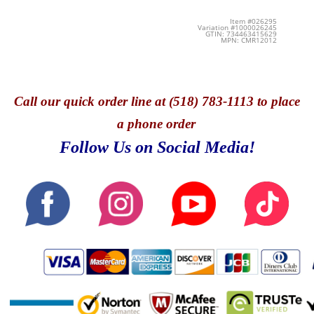
Item #026295
Variation #1000026245
GTIN: 734463415629
MPN: CMR12012
Call
our quick o
rder line at (518) 783-1113 to place
a phone order
Follow Us on Social Media!