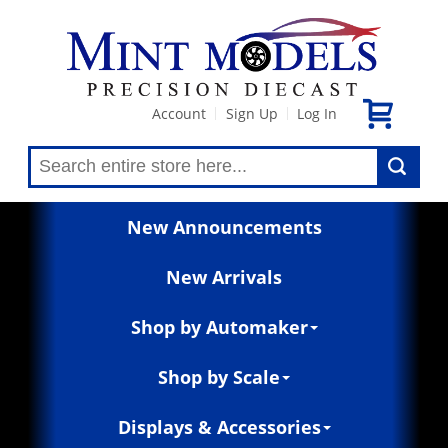
Account
Sign Up
Log In
|
|
New Announcements
New Arrivals
Shop by Automaker
Shop by Scale
Displays & Accessories