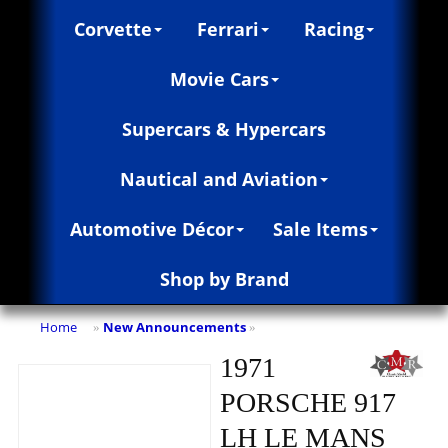
Corvette
Ferrari
Racing
Movie Cars
Supercars & Hypercars
Nautical and Aviation
Automotive Décor
Sale Items
Shop by Brand
Home
New Announcements
»
»
1971
PORSCHE 917
LH LE MANS