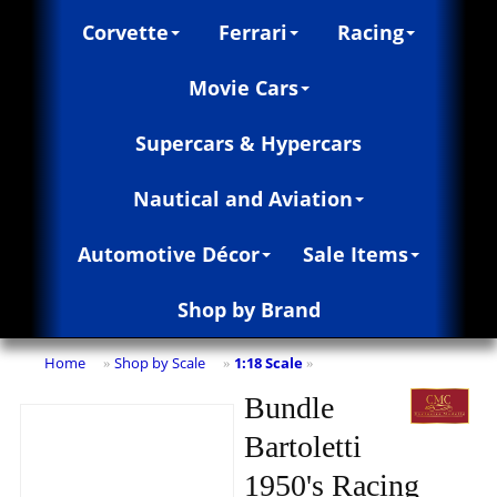
Corvette
Ferrari
Racing
Movie Cars
Supercars & Hypercars
Nautical and Aviation
Automotive Décor
Sale Items
Shop by Brand
Home
Shop by Scale
1:18 Scale
»
»
»
Bundle
Bartoletti
1950's Racing