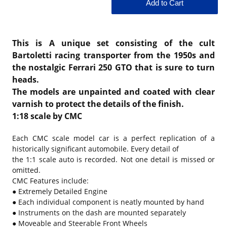
This is A unique set consisting of the cult
Bartoletti racing transporter from the 1950s and
the nostalgic Ferrari 250 GTO that is sure to turn
heads.
The models are unpainted and coated with clear
varnish to protect the details of the finish.
1:18 scale by CMC
Each CMC scale model car is a perfect replication of a
historically significant automobile. Every detail of
the 1:1 scale auto is recorded. Not one detail is missed or
omitted.
CMC Features include:
● Extremely Detailed Engine
● Each individual component is neatly mounted by hand
● Instruments on the dash are mounted separately
● Moveable and Steerable Front Wheels