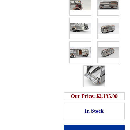
Our Price:
$2,195.00