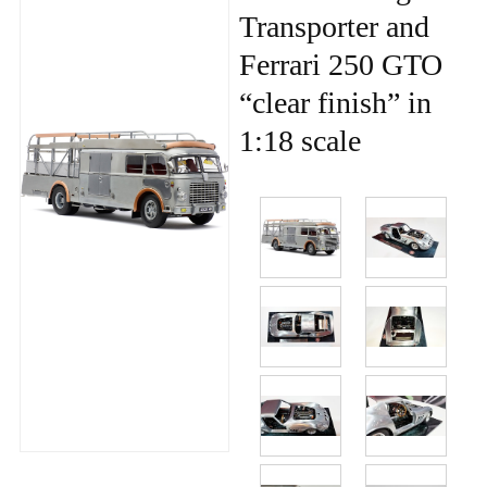
Transporter and
Ferrari 250 GTO
“clear finish” in
1:18 scale