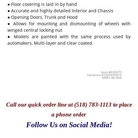
● Floor covering is laid in by hand
● Accurate and highly detailed Interior and Chassis
● Opening Doors, Trunk and Hood
● Allows for mounting and dismounting of wheels with
winged central locking nut
● Models are painted with the same process used by
automakers, Multi-layer and clear coated.
Item #030975
Variation #1000030916
MPN: BU-004
Call
our quick o
rder line at (518) 783-1113 to place
a phone order
Follow Us on Social Media!