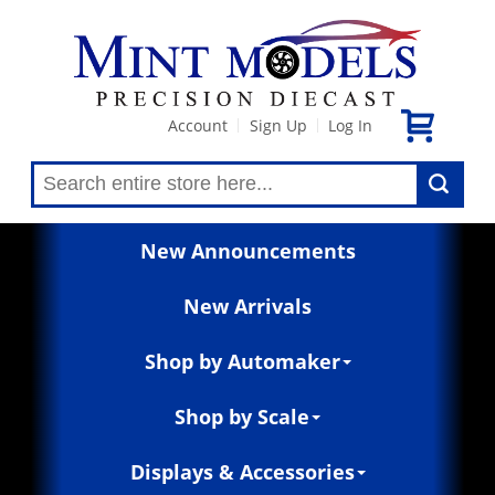
Account
Sign Up
Log In
|
|
New Announcements
New Arrivals
Shop by Automaker
Shop by Scale
Displays & Accessories