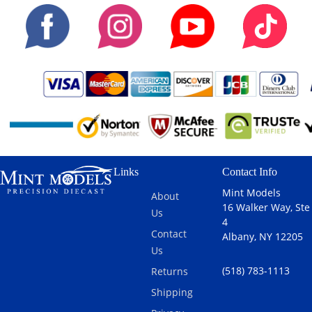
Links
Contact Info
Mint Models
About
16 Walker Way, Ste
Us
4
Contact
Albany, NY 12205
Us
(518) 783-1113
Returns
Shipping