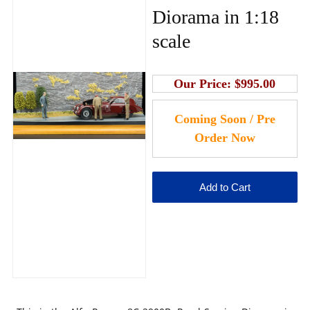
Diorama in 1:18
scale
Our Price:
$995.00