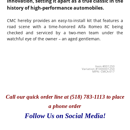
innovation, setting it apart as a true classic in the
history of high-performance automobiles.
CMC hereby provides an easy-to-install kit that features a
road scene with a time-honored Alfa Romeo 8C being
checked and serviced by a two-men team under the
watchful eye of the owner – an aged gentleman.
Item #001250
Variation #1000001250
MPN: CMCA-017
Call
our quick o
rder line at (518) 783-1113 to place
a phone order
Follow Us on Social Media!