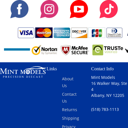
Links
Contact Info
Mint Models
About
16 Walker Way, Ste
Us
4
Contact
Albany, NY 12205
Us
(518) 783-1113
Returns
Shipping
Privacy