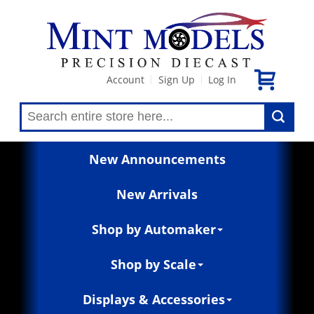
Account
Sign Up
Log In
|
|
New Announcements
New Arrivals
Shop by Automaker
Shop by Scale
Displays & Accessories