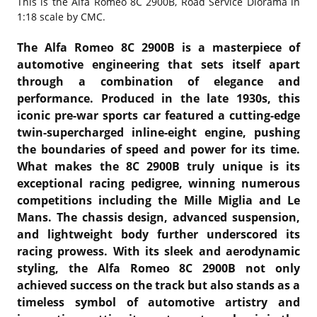
This is the
Alfa Romeo 8C 2900B, Road Service Diorama in
1:18 scale by CMC.
The Alfa Romeo 8C 2900B is a masterpiece of
automotive engineering that sets itself apart
through a combination of elegance and
performance. Produced in the late 1930s, this
iconic pre-war sports car featured a cutting-edge
twin-supercharged inline-eight engine, pushing
the boundaries of speed and power for its time.
What makes the 8C 2900B truly unique is its
exceptional racing pedigree, winning numerous
competitions including the Mille Miglia and Le
Mans. The chassis design, advanced suspension,
and lightweight body further underscored its
racing prowess. With its sleek and aerodynamic
styling, the Alfa Romeo 8C 2900B not only
achieved success on the track but also stands as a
timeless symbol of automotive artistry and