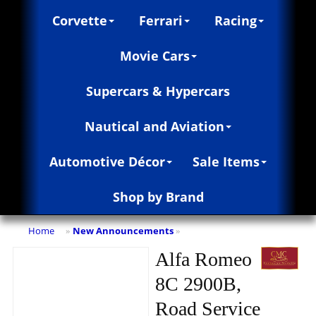
Corvette
Ferrari
Racing
Movie Cars
Supercars & Hypercars
Nautical and Aviation
Automotive Décor
Sale Items
Shop by Brand
Home
New Announcements
»
»
Alfa Romeo
8C 2900B,
Road Service