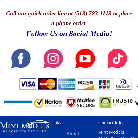
Call
our quick o
rder line at (518) 783-1113 to place
a phone order
Follow Us on Social Media!
Links
Contact Info
Mint Models
About