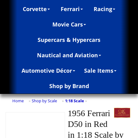
Corvette
Ferrari
Racing
Movie Cars
Supercars & Hypercars
Nautical and Aviation
Automotive Décor
Sale Items
Shop by Brand
Home
Shop by Scale
1:18 Scale
»
»
»
1956 Ferrari
D50 in Red
in 1:18 Scale by