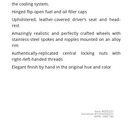
the cooling system,
Hinged flip-open fuel and oil filler caps
Upholstered, leather-covered driver’s seat and head-
rest
Amazingly realistic and perfectly crafted wheels with
stainless-steel spokes and nipples mounted on an alloy
rim
Authentically-replicated central locking nuts with
right-/left-handed threads
Elegant finish by hand in the original hue and color
Item #008201
Variation #1000008201
MPN: CMC180