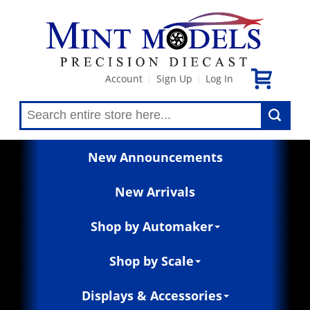
Account
Sign Up
Log In
|
|
New Announcements
New Arrivals
Shop by Automaker
Shop by Scale
Displays & Accessories