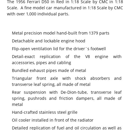
The 1956 Ferrari D50 in Red in 1:18 Scale by CMC in 1:18
Scale. A fine model car manufactured in 1:18 Scale by CMC
with over 1,000 individual parts.
Metal precision model hand-built from 1379 parts
Detachable and lockable engine hood
Flip-open ventilation lid for the driver´s footwell
Detail-exact replication of the V8 engine with
accessories, pipes and cabling
Bundled exhaust pipes made of metal
Triangular front axle with shock absorbers and
transverse leaf spring, all made of metal
Rear suspension with De-Dion-tube, transverse leaf
spring, pushrods and friction dampers, all made of
metal
Hand-crafted stainless steel grille
Oil cooler installed in front of the radiator
Detailed replication of fuel and oil circulation as well as