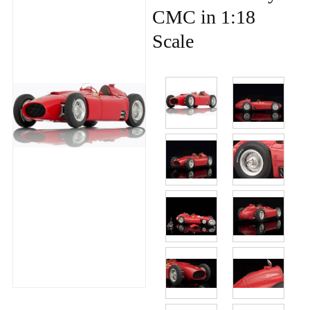
CMC in 1:18
Scale