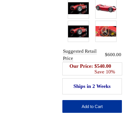
Suggested Retail
$600.00
Price
Our Price:
$540.00
Save 10%