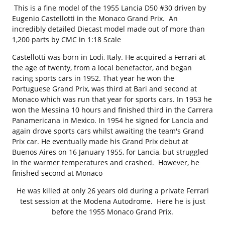
This is a fine model of the 1955 Lancia D50 #30 driven by
Eugenio Castellotti in the Monaco Grand Prix. An
incredibly detailed Diecast model made out of more than
1,200 parts by CMC in 1:18 Scale
Castellotti was born in Lodi, Italy. He acquired a Ferrari at
the age of twenty, from a local benefactor, and began
racing sports cars in 1952. That year he won the
Portuguese Grand Prix, was third at Bari and second at
Monaco which was run that year for sports cars. In 1953 he
won the Messina 10 hours and finished third in the Carrera
Panamericana in Mexico. In 1954 he signed for Lancia and
again drove sports cars whilst awaiting the team's Grand
Prix car. He eventually made his Grand Prix debut at
Buenos Aires on 16 January 1955, for Lancia, but struggled
in the warmer temperatures and crashed. However, he
finished second at Monaco
He was killed at only 26 years old during a private Ferrari
test session at the Modena Autodrome. Here he is just
before the 1955 Monaco Grand Prix.