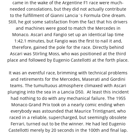
came in the wake of the Argentine F1 race were much-
needed consolations, but they did not actually contribute
to the fulfillment of Gianni Lancia´s Formula One dream.
Still, he got some satisfaction from the fact that his drivers
and machines were good to match the Mercedes in
Monaco. Ascari and Fangio set up an identical lap time
1:42.1 minutes, but Fangio was the first to nail it and,
therefore, gained the pole for the race. Directly behind
Ascari was Stirling Moss, who was positioned at the third
place and followed by Eugenio Castellotti at the forth place.
It was an eventful race, brimming with technical problems
and retirements for the Mercedes, Maserati and Gordini
teams. The tumultuous atmosphere climaxed with Ascari
plunging into the sea in a Lancia D50. At least this incident
had nothing to do with any mechanical failure. The 1955
Monaco Grand Prix took on a nearly comic ending when
everybody was astounded that Maurice Trintignant, who
raced in a reliable, supercharged, but seemingly obsolete
Ferrari, turned out to be the winner. He had led Eugenio
Castellotti merely by 20 seconds in the 100th and final lap.