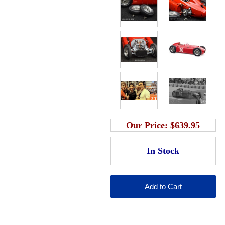
Our Price:
$639.95