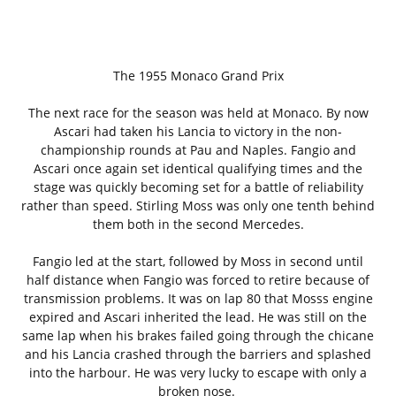
The 1955 Monaco Grand Prix
The next race for the season was held at Monaco. By now
Ascari had taken his Lancia to victory in the non-
championship rounds at Pau and Naples. Fangio and
Ascari once again set identical qualifying times and the
stage was quickly becoming set for a battle of reliability
rather than speed. Stirling Moss was only one tenth behind
them both in the second Mercedes.
Fangio led at the start, followed by Moss in second until
half distance when Fangio was forced to retire because of
transmission problems. It was on lap 80 that Mosss engine
expired and Ascari inherited the lead. He was still on the
same lap when his brakes failed going through the chicane
and his Lancia crashed through the barriers and splashed
into the harbour. He was very lucky to escape with only a
broken nose.