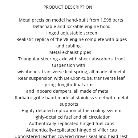
PRODUCT DESCRIPTION
Metal precision model hand-built from 1,598 parts
Detachable and lockable engine hood
Hinged adjustable screen
Realistic replica of the V8 engine complete with pipes
and cabling
Metal exhaust pipes
Triangular steering axle with shock absorbers, front
suspension with
wishbones, transverse leaf spring, all made of metal
Rear suspension with De-Dion-tube, transverse leaf
spring, longitudinal arms
and inboard dampers, all made of metal
Radiator grille hand-made of stainless steel with metal
supports
Highly-detailed replication of the cooling system
Highly-detailed fuel and oil circulation
Authentically-replicated hinged fuel caps
Authentically-replicated hinged oil-filler cap
Upholstered leather-covered driver seat and head rest