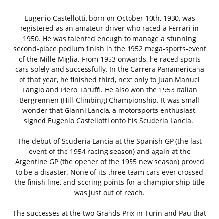
Eugenio Castellotti, born on October 10th, 1930, was
registered as an amateur driver who raced a Ferrari in
1950. He was talented enough to manage a stunning
second-place podium finish in the 1952 mega-sports-event
of the Mille Miglia. From 1953 onwards, he raced sports
cars solely and successfully. In the Carrera Panamericana
of that year, he finished third, next only to Juan Manuel
Fangio and Piero Taruffi. He also won the 1953 Italian
Bergrennen (Hill-Climbing) Championship. It was small
wonder that Gianni Lancia, a motorsports enthusiast,
signed Eugenio Castellotti onto his Scuderia Lancia.
The debut of Scuderia Lancia at the Spanish GP (the last
event of the 1954 racing season) and again at the
Argentine GP (the opener of the 1955 new season) proved
to be a disaster. None of its three team cars ever crossed
the finish line, and scoring points for a championship title
was just out of reach.
The successes at the two Grands Prix in Turin and Pau that