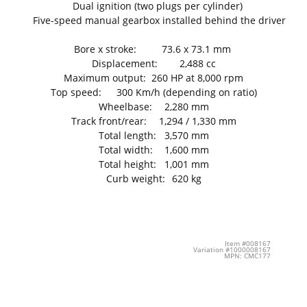
Dual ignition (two plugs per cylinder)
Five-speed manual gearbox installed behind the driver
Bore x stroke:
73.6 x 73.1 mm
Displacement:
2,488 cc
Maximum output:
260 HP at 8,000 rpm
Top speed:
300 Km/h (depending on ratio)
Wheelbase:
2,280 mm
Track front/rear:
1,294 / 1,330 mm
Total length:
3,570 mm
Total width:
1,600 mm
Total height:
1,001 mm
Curb weight:
620 kg
Item #008167
Variation #1000008167
MPN: CMC177