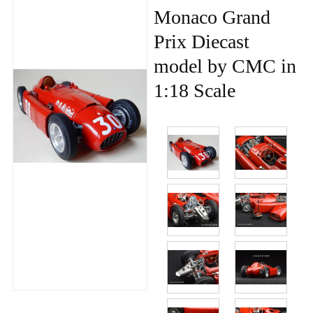
Monaco Grand
Prix Diecast
model by CMC in
1:18 Scale