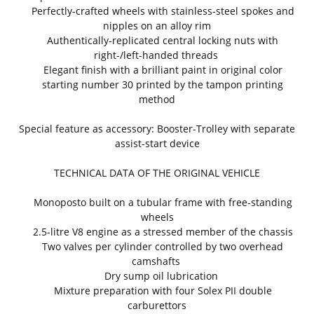
Perfectly-crafted wheels with stainless-steel spokes and
nipples on an alloy rim
Authentically-replicated central locking nuts with
right-/left-handed threads
Elegant finish with a brilliant paint in original color
starting number 30 printed by the tampon printing
method
Special feature as accessory: Booster-Trolley with separate
assist-start device
TECHNICAL DATA OF THE ORIGINAL VEHICLE
Monoposto built on a tubular frame with free-standing
wheels
2.5-litre V8 engine as a stressed member of the chassis
Two valves per cylinder controlled by two overhead
camshafts
Dry sump oil lubrication
Mixture preparation with four Solex PII double
carburettors