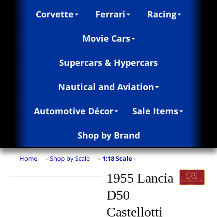
Corvette
Ferrari
Racing
Movie Cars
Supercars & Hypercars
Nautical and Aviation
Automotive Décor
Sale Items
Shop by Brand
Home
Shop by Scale
1:18 Scale
»
»
»
1955 Lancia
D50
Castellotti