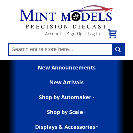
Account
Sign Up
Log In
|
|
New Announcements
New Arrivals
Shop by Automaker
Shop by Scale
Displays & Accessories