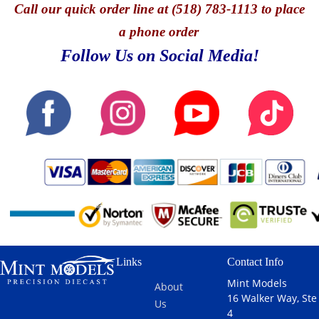
Call
our quick o
rder line at (518) 783-1113 to place
a phone order
Follow Us on Social Media!
Links
Contact Info
Mint Models
About
16 Walker Way, Ste
Us
4