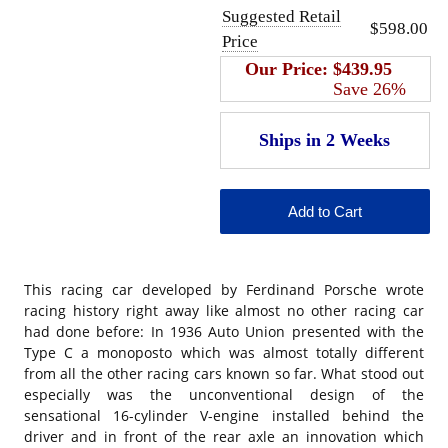
Suggested Retail
$598.00
Price
Our Price:
$439.95
Save 26%
This racing car developed by Ferdinand Porsche wrote
racing history right away like almost no other racing car
had done before: In 1936 Auto Union presented with the
Type C a monoposto which was almost totally different
from all the other racing cars known so far. What stood out
especially was the unconventional design of the
sensational 16-cylinder V-engine installed behind the
driver and in front of the rear axle an innovation which