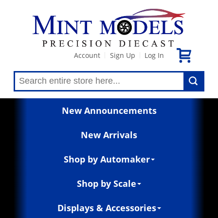
Account
Sign Up
Log In
|
|
New Announcements
New Arrivals
Shop by Automaker
Shop by Scale
Displays & Accessories