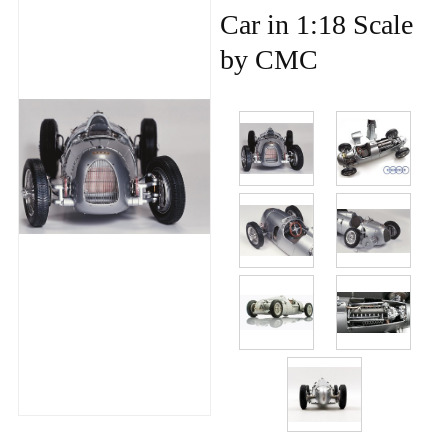
Car in 1:18 Scale
by CMC