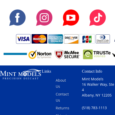
Links
Contact Info
Mint Models
About
16 Walker Way, Ste
Us
4
Contact
Albany, NY 12205
Us
(518) 783-1113
Returns