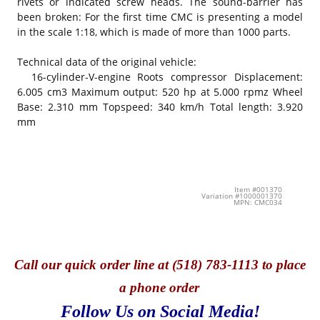
rivets or indicated screw heads. The sound-barrier has
been broken: For the first time CMC is presenting a model
in the scale 1:18, which is made of more than 1000 parts.
Technical data of the original vehicle:
16-cylinder-V-engine Roots compressor Displacement:
6.005 cm3 Maximum output: 520 hp at 5.000 rpmz Wheel
Base: 2.310 mm Topspeed: 340 km/h Total length: 3.920
mm
Item #001370
Variation #1000001370
MPN: CMC034
Call
our quick o
rder line at (518) 783-1113 to place
a phone order
Follow Us on Social Media!