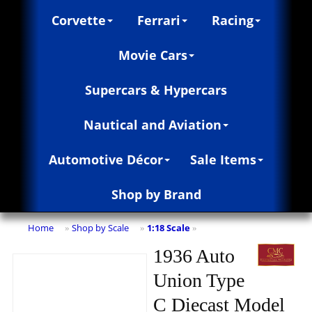
Corvette
Ferrari
Racing
Movie Cars
Supercars & Hypercars
Nautical and Aviation
Automotive Décor
Sale Items
Shop by Brand
Home
Shop by Scale
1:18 Scale
»
»
»
1936 Auto
Union Type
C Diecast Model