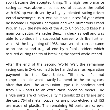
soon became the accepted thing. This high- performance
racing car was above all so successful because the bullet
with 520 hp was driven by a highly talented racing driver:
Bernd Rosemeyer. 1936 was his most successful year when
he became European Champion and won numerous Grand
Prix. In 1937 the new ace of the Auto Union could keep his
main competitor, Mercedes-Benz, in check as well and was
able to continue his successful carreer with five further
wins. At the beginning of 1938, however, his carreer came
to an abrupt and tragical end by a fatal accident which
occured during the try of breaking the speed world record.
After the end of the Second World War, the remaining
racing cars in Zwickau had to be handed over as reparation
payment to the Soviet-Union. Till now it`s not
comprehensible, what exactly happend to the racing cars
after that day. The Auto Union Type C is handmounted
from 1026 parts to an extra class precision model. The
single parts are of high-quality materials: 23 parts are zinc
die-cast, 754 of metal, copper or are photo-etched and 153
are made of plastic. The remaining 96 parts are screws,