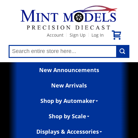
Account
Sign Up
Log In
|
|
New Announcements
New Arrivals
Shop by Automaker
Shop by Scale
Displays & Accessories