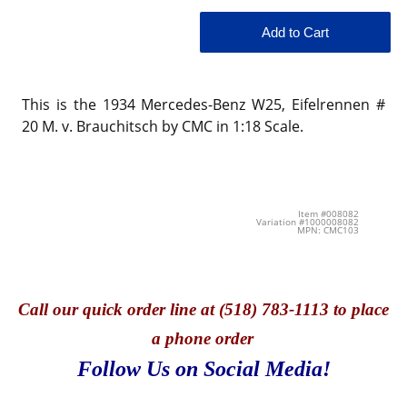
This is the 1934 Mercedes-Benz W25, Eifelrennen #
20 M. v. Brauchitsch by CMC in 1:18 Scale.
Item #008082
Variation #1000008082
MPN: CMC103
Call
our quick o
rder line at (518) 783-1113 to place
a phone order
Follow Us on Social Media!