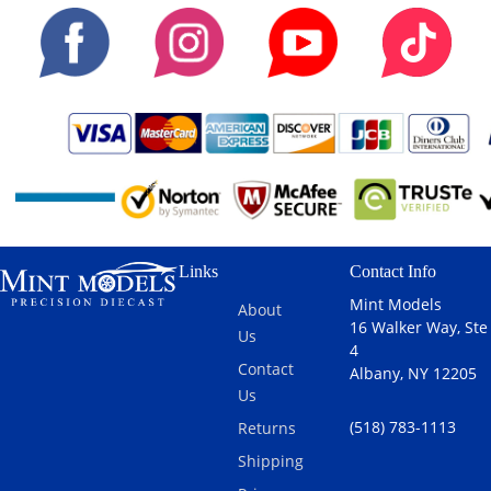
Links
Contact Info
Mint Models
About
16 Walker Way, Ste
Us
4
Contact
Albany, NY 12205
Us
(518) 783-1113
Returns
Shipping