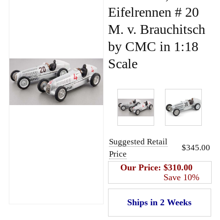
Eifelrennen # 20
M. v. Brauchitsch
by CMC in 1:18
Scale
Suggested Retail
$345.00
Price
Our Price:
$310.00
Save 10%