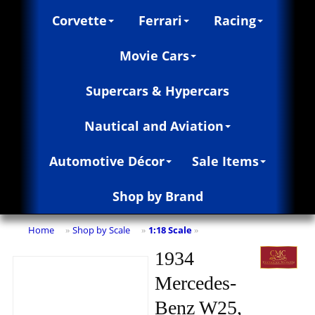
Corvette
Ferrari
Racing
Movie Cars
Supercars & Hypercars
Nautical and Aviation
Automotive Décor
Sale Items
Shop by Brand
Home
Shop by Scale
1:18 Scale
»
»
»
1934
Mercedes-
Benz W25,