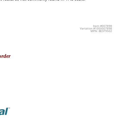
Item #007898
Variation #1000007898
MPN: BEST9502
order