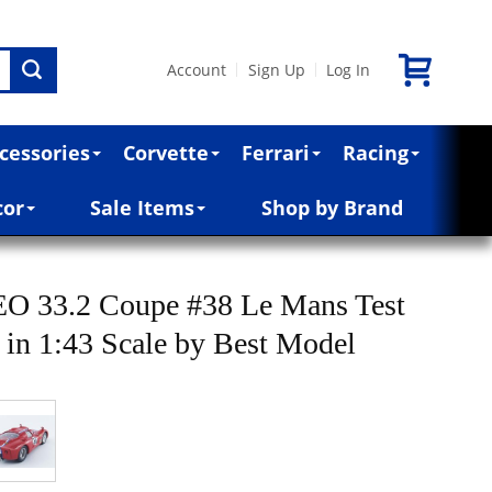
Account
Sign Up
Log In
|
|
cessories
Corvette
Ferrari
Racing
cor
Sale Items
Shop by Brand
 33.2 Coupe #38 Le Mans Test
 in 1:43 Scale by Best Model