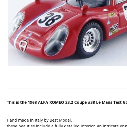
This is the 1968 ALFA ROMEO 33.2 Coupe #38 Le Mans Test Gos
Hand made in Italy by Best Model.
these beauties include a fully detailed interior, an intricate 