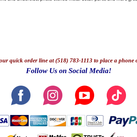
our quick o
rder line at (518) 783-1113 to place a phone 
Follow Us on Social Media!