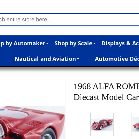
p by Automaker
Shop by Scale
Displays & Ac
Nautical and Aviation
Automotive Dé
1968 ALFA ROMEO
Diecast Model Car