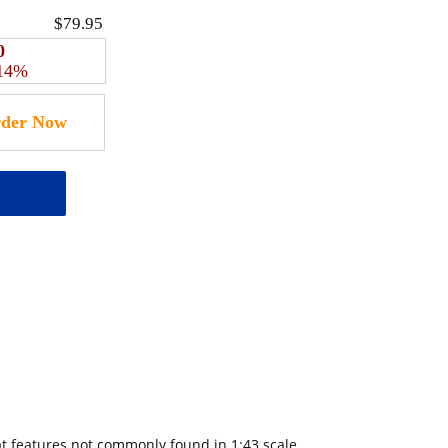
$79.95
0
 14%
at features not commonly found in 1:43 scale.