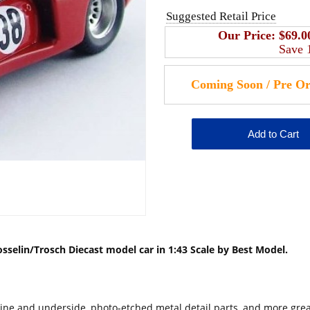
Suggested Retail Price
Our Price:
$69.0
Save
selin/Trosch Diecast model car in 1:43 Scale by Best Model.
engine and underside, photo-etched metal detail parts, and more gre