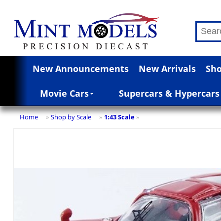
New Announcements
New Arrivals
Sho
Movie Cars
Supercars & Hypercars
Home
Shop by Scale
1:43 Scale
»
»
»